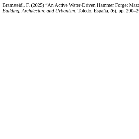
Bramsteidl, F. (2025) “An Active Water-Driven Hammer Forge: Maz
Building, Architecture and Urbanism
. Toledo, España, (6), pp. 290–2