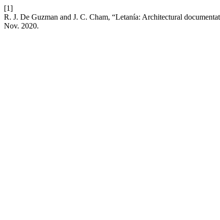
[1]
R. J. De Guzman and J. C. Cham, “Letanía: Architectural documentati
Nov. 2020.