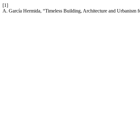
[1]
A. García Hermida, “Timeless Building, Architecture and Urbanism f