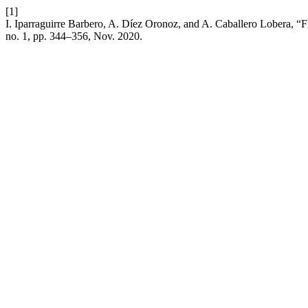
[1]
I. Iparraguirre Barbero, A. Díez Oronoz, and A. Caballero Lobera, “
no. 1, pp. 344–356, Nov. 2020.