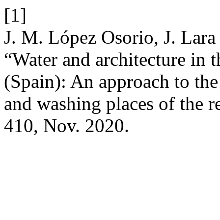
[1]
J. M. López Osorio, J. Lara
“Water and architecture in 
(Spain): An approach to the
and washing places of the r
410, Nov. 2020.