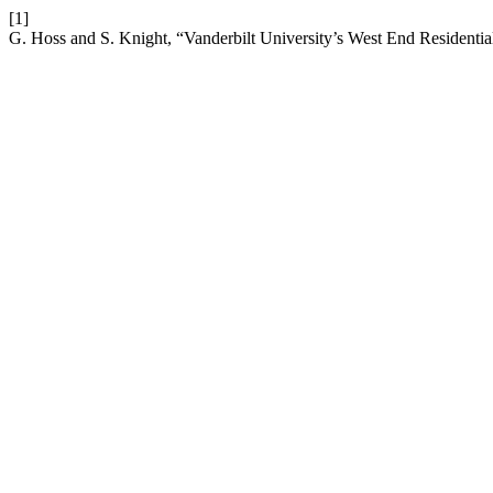
[1]
G. Hoss and S. Knight, “Vanderbilt University’s West End Residentia