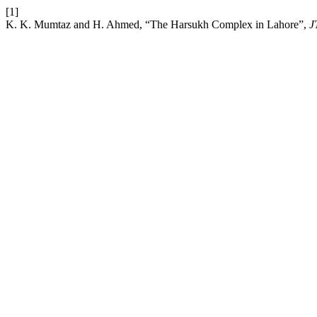
[1]
K. K. Mumtaz and H. Ahmed, “The Harsukh Complex in Lahore”,
J