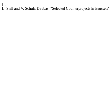
[1]
L. Steil and V. Schulz-Daubas, “Selected Counterprojects in Brussels