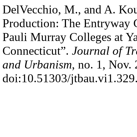
DelVecchio, M., and A. Kour
Production: The Entryway G
Pauli Murray Colleges at Y
Connecticut”.
Journal of Tr
and Urbanism
, no. 1, Nov.
doi:10.51303/jtbau.vi1.329