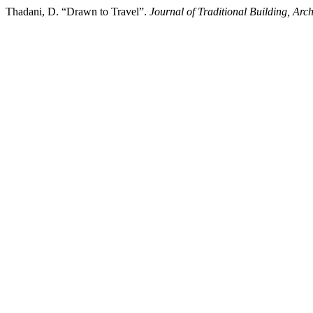
Thadani, D. “Drawn to Travel”.
Journal of Traditional Building, Arc