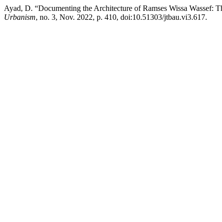
Ayad, D. “Documenting the Architecture of Ramses Wissa Wassef: Th
Urbanism
, no. 3, Nov. 2022, p. 410, doi:10.51303/jtbau.vi3.617.