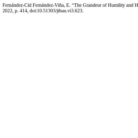
Fernández-Cid Fernández-Viña, E. “The Grandeur of Humility and 
2022, p. 414, doi:10.51303/jtbau.vi3.623.