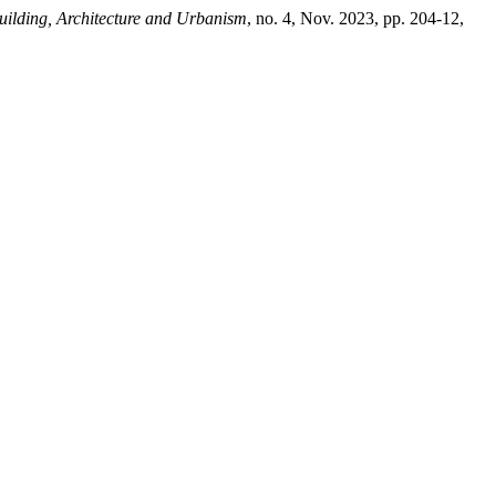
Building, Architecture and Urbanism
, no. 4, Nov. 2023, pp. 204-12,