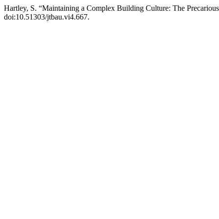
Hartley, S. “Maintaining a Complex Building Culture: The Precarious 
doi:10.51303/jtbau.vi4.667.