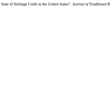
State of Heritage Crafts in the United States”.
Journal of Traditional 