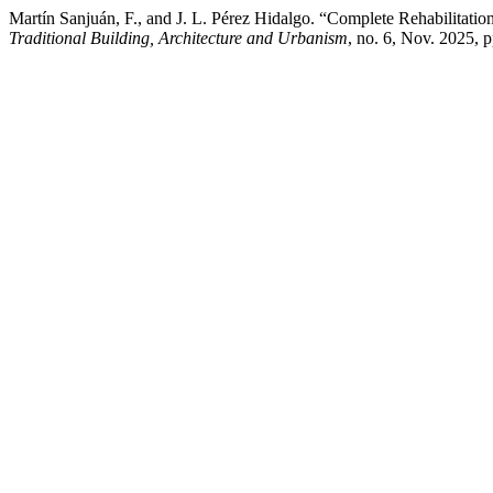
Martín Sanjuán, F., and J. L. Pérez Hidalgo. “Complete Rehabilitati
Traditional Building, Architecture and Urbanism
, no. 6, Nov. 2025, 