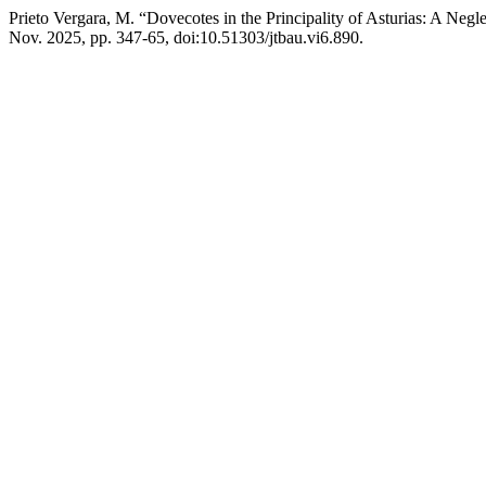
Prieto Vergara, M. “Dovecotes in the Principality of Asturias: A Negl
Nov. 2025, pp. 347-65, doi:10.51303/jtbau.vi6.890.