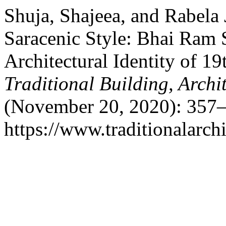
Shuja, Shajeea, and Rabela 
Saracenic Style: Bhai Ram S
Architectural Identity of 1
Traditional Building, Arch
(November 20, 2020): 357–
https://www.traditionalarch