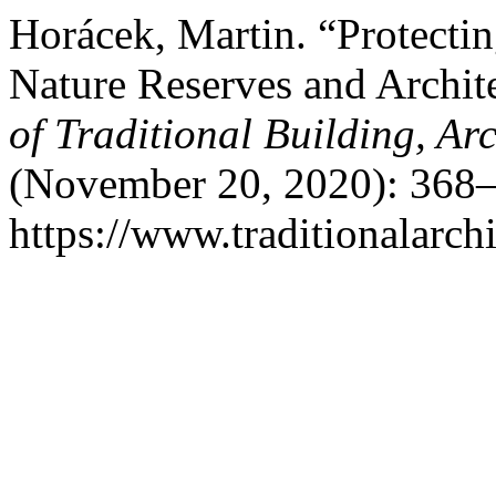
Horácek, Martin. “Protect
Nature Reserves and Archite
of Traditional Building, A
(November 20, 2020): 368–
https://www.traditionalarch