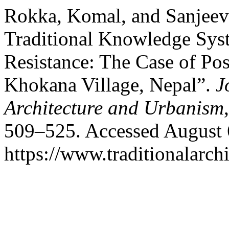
Rokka, Komal, and Sanjeev
Traditional Knowledge Sys
Resistance: The Case of Pos
Khokana Village, Nepal”.
J
Architecture and Urbanism
509–525. Accessed August 
https://www.traditionalarch