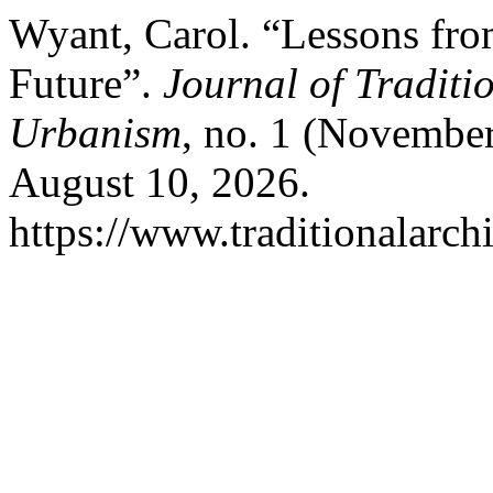
Wyant, Carol. “Lessons from
Future”.
Journal of Traditi
Urbanism
, no. 1 (Novembe
August 10, 2026.
https://www.traditionalarch