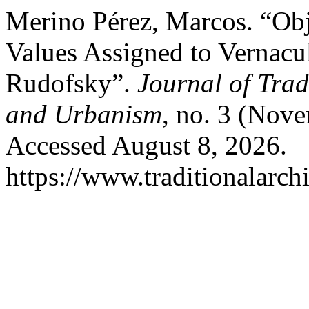
Merino Pérez, Marcos. “Obje
Values Assigned to Vernacu
Rudofsky”.
Journal of Trad
and Urbanism
, no. 3 (Nov
Accessed August 8, 2026.
https://www.traditionalarch