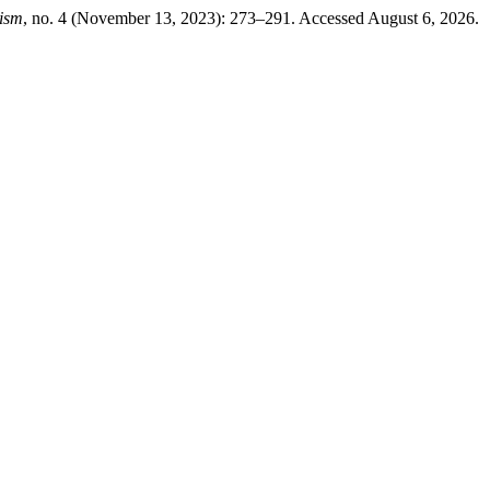
nism
, no. 4 (November 13, 2023): 273–291. Accessed August 6, 2026.