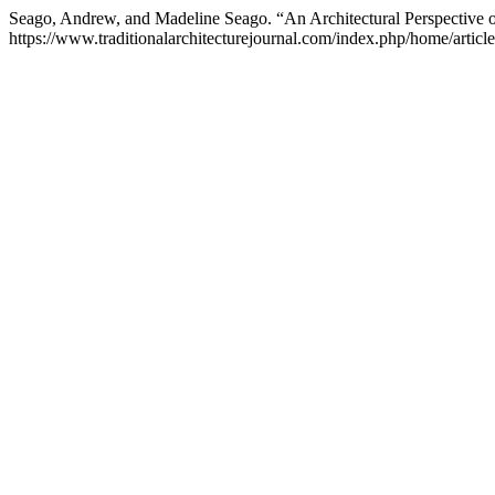
Seago, Andrew, and Madeline Seago. “An Architectural Perspective 
https://www.traditionalarchitecturejournal.com/index.php/home/articl