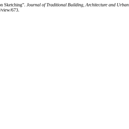
on Sketching”.
Journal of Traditional Building, Architecture and Urba
e/view/673.