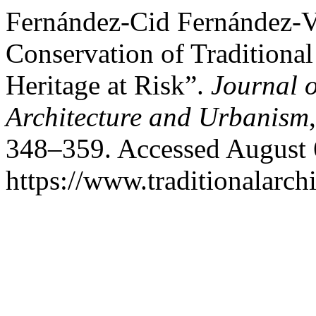
Fernández-Cid Fernández-Vi
Conservation of Traditional
Heritage at Risk”.
Journal o
Architecture and Urbanism
348–359. Accessed August 
https://www.traditionalarch