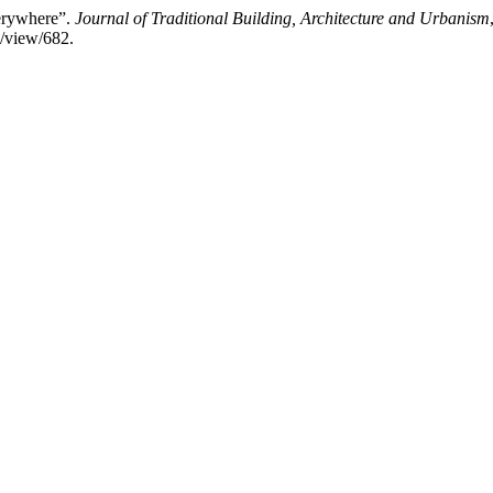
verywhere”.
Journal of Traditional Building, Architecture and Urbanism
e/view/682.