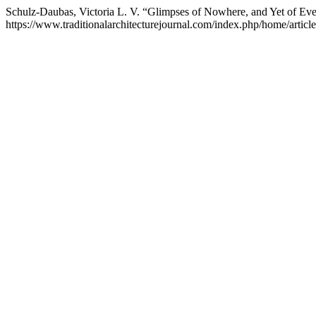
Schulz-Daubas, Victoria L. V. “Glimpses of Nowhere, and Yet of E
https://www.traditionalarchitecturejournal.com/index.php/home/articl