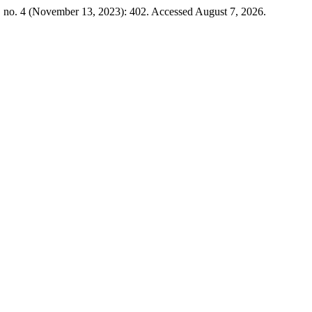
, no. 4 (November 13, 2023): 402. Accessed August 7, 2026.