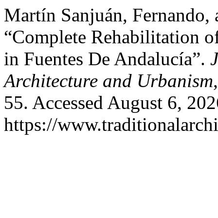
Martín Sanjuán, Fernando, 
“Complete Rehabilitation o
in Fuentes De Andalucía”.
J
Architecture and Urbanism
55. Accessed August 6, 202
https://www.traditionalarch