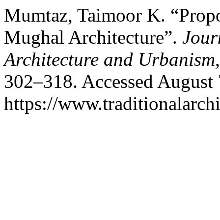
Mumtaz, Taimoor K. “Propor
Mughal Architecture”.
Jour
Architecture and Urbanism
302–318. Accessed August 
https://www.traditionalarch