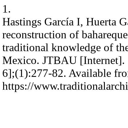
1.
Hastings García I, Huerta G
reconstruction of bahareque
traditional knowledge of t
Mexico. JTBAU [Internet]. 
6];(1):277-82. Available fr
https://www.traditionalarch