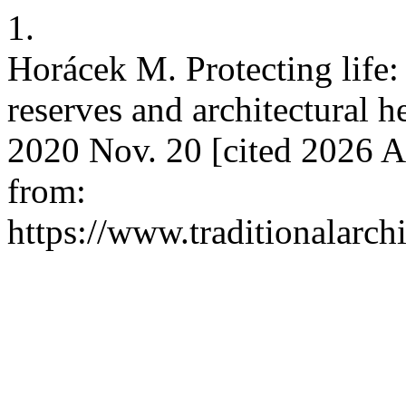
1.
Horácek M. Protecting life
reserves and architectural h
2020 Nov. 20 [cited 2026 A
from:
https://www.traditionalarch