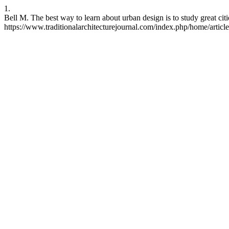
1.
Bell M. The best way to learn about urban design is to study great ci
https://www.traditionalarchitecturejournal.com/index.php/home/articl