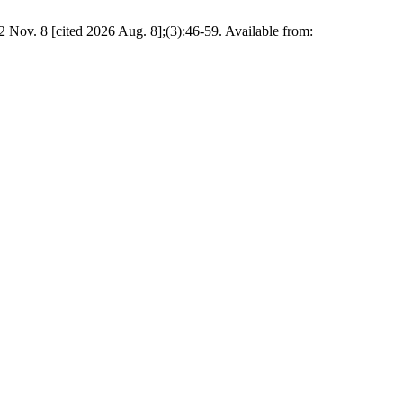
 Nov. 8 [cited 2026 Aug. 8];(3):46-59. Available from: