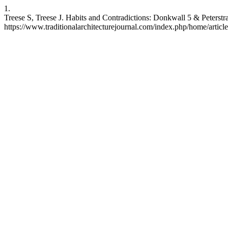
1.
Treese S, Treese J. Habits and Contradictions: Donkwall 5 & Peterst
https://www.traditionalarchitecturejournal.com/index.php/home/articl