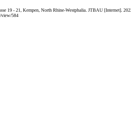
rasse 19 - 21, Kempen, North Rhine-Westphalia. JTBAU [Internet]. 2022
e/view/584