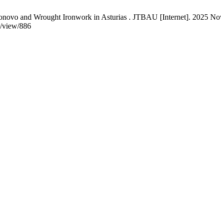
vo and Wrought Ironwork in Asturias . JTBAU [Internet]. 2025 Nov. 
e/view/886