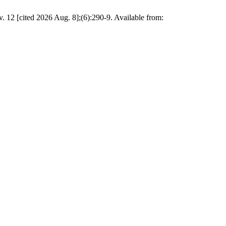
12 [cited 2026 Aug. 8];(6):290-9. Available from: