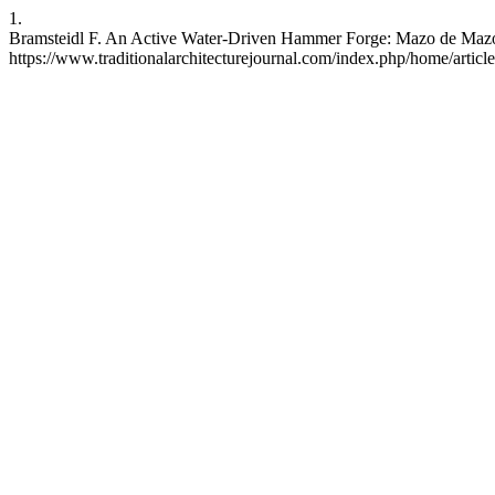
1.
Bramsteidl F. An Active Water-Driven Hammer Forge: Mazo de Mazono
https://www.traditionalarchitecturejournal.com/index.php/home/articl