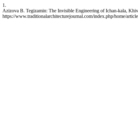
1.
Azizova B. Tegizamin: The Invisible Engineering of Ichan-kala, Khiv
https://www.traditionalarchitecturejournal.com/index.php/home/articl