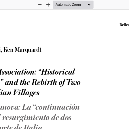
Zoom
Zoom
Out
In
Reflec
i, Ken Marquardt
sociation: “Historical 
” and the Rebirth of Two 
ian Villages
anova: La “continuación 
el resurgimiento de dos 
orte de Italia