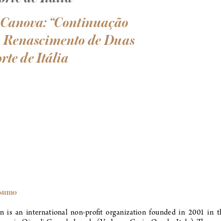
 Canova: “Continuação 
 o Renascimento de Duas 
rte de Itália
esumo 
 is  an  international  non-profit  organization  founded  in  2001  in  th
ova, in Oira di Crevoladossola (Verbano-Cusio-Ossola, Italy). The ma