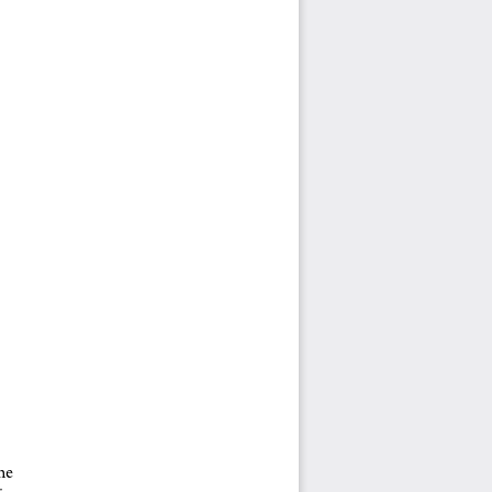
e  
in 