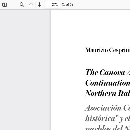
(1 of 6)
Toggle
Find
Previous
Next
Sidebar
Maurizio Cesprin
The Canova As
Continuation
Northern Ital
Asociación C
histórica” y 
pueblos del N