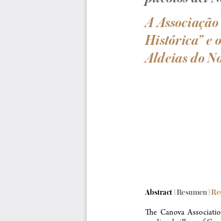
A Associação
Histórica” e
Aldeias do No
Abstract | Resumen
 | R
The  Canova  Association 
medieval village of Can