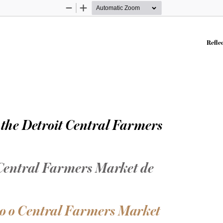
Zoom
Zoom
Out
In
Reflec
 the Detroit Central Farmers 
 Central Farmers Market de 
o o Central Farmers Market 