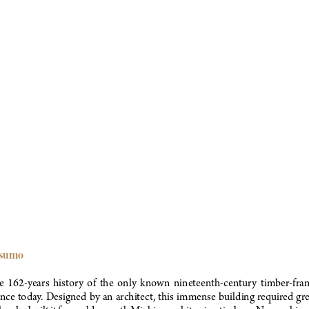
esumo
the  162-years  history  of  the  only  known  nineteenth-century  timber-fra
ence today. Designed by an architect, this immense building required gre
ple who built it from old-growth Michigan white pine timbers. No machine