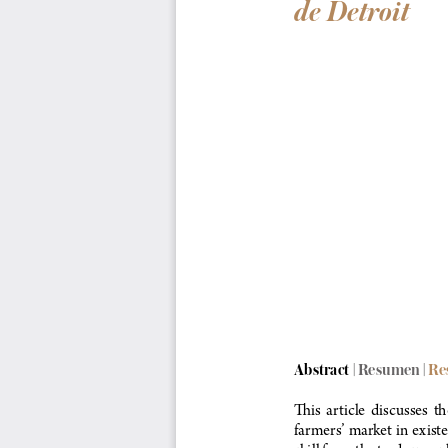
de Detroit
Abstract | Resumen
 | R
This  article  discusses  
farmers’ market in exist
skill from the tradespeo