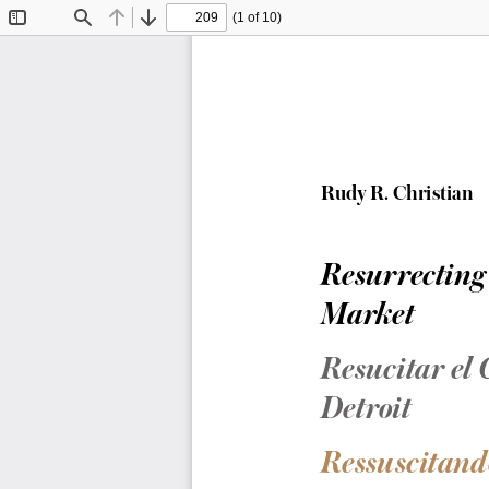
(1 of 10)
Toggle
Find
Previous
Next
Sidebar
Rudy R. Christian
Resurrecting
Market
Resucitar el
Detroit
Ressuscitand