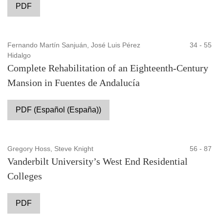
PDF
Fernando Martín Sanjuán, José Luis Pérez
34 - 55
Hidalgo
Complete Rehabilitation of an Eighteenth-Century
Mansion in Fuentes de Andalucía
PDF (Español (España))
Gregory Hoss, Steve Knight
56 - 87
Vanderbilt University’s West End Residential
Colleges
PDF