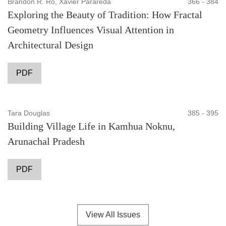
Brandon R. Ro, Xavier Parareda
366 - 384
Exploring the Beauty of Tradition: How Fractal
Geometry Influences Visual Attention in
Architectural Design
PDF
Tara Douglas
385 - 395
Building Village Life in Kamhua Noknu,
Arunachal Pradesh
PDF
View All Issues