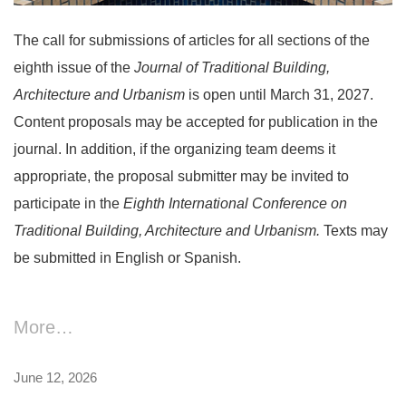
The call for submissions of articles for all sections of the
eighth issue of the
Journal of Traditional Building,
Architecture and Urbanism
is open until March 31, 2027.
Content proposals may be accepted for publication in the
journal. In addition, if the organizing team deems it
appropriate, the proposal submitter may be invited to
participate in the
Eighth
International Conference on
Traditional Building, Architecture and Urbanism.
Texts may
be submitted in English or Spanish.
More…
June 12, 2026