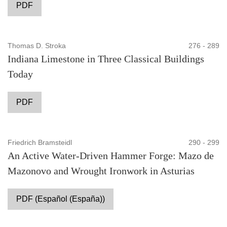
PDF
Thomas D. Stroka
276 - 289
Indiana Limestone in Three Classical Buildings
Today
PDF
Friedrich Bramsteidl
290 - 299
An Active Water-Driven Hammer Forge: Mazo de
Mazonovo and Wrought Ironwork in Asturias
PDF (Español (España))