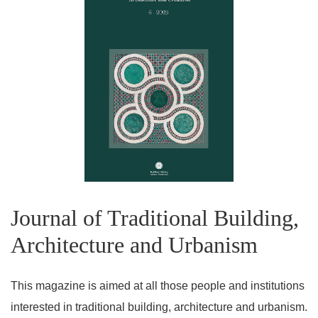
Journal of Traditional Building,
Architecture and Urbanism
This magazine is aimed at all those people and institutions
interested in traditional building, architecture and urbanism.