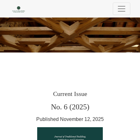
Journal of Traditional Building, Architectu
Current Issue
No. 6 (2025)
Published November 12, 2025