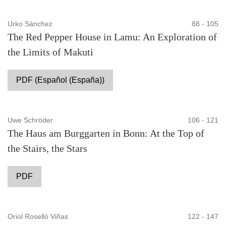
Urko Sánchez
88 - 105
The Red Pepper House in Lamu: An Exploration of
the Limits of Makuti
PDF (Español (España))
Uwe Schröder
106 - 121
The Haus am Burggarten in Bonn: At the Top of
the Stairs, the Stars
PDF
Oriol Roselló Viñas
122 - 147