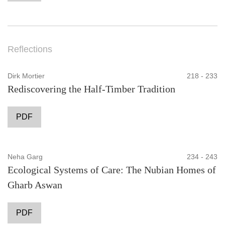
Reflections
Dirk Mortier
218 - 233
Rediscovering the Half-Timber Tradition
PDF
Neha Garg
234 - 243
Ecological Systems of Care: The Nubian Homes of
Gharb Aswan
PDF