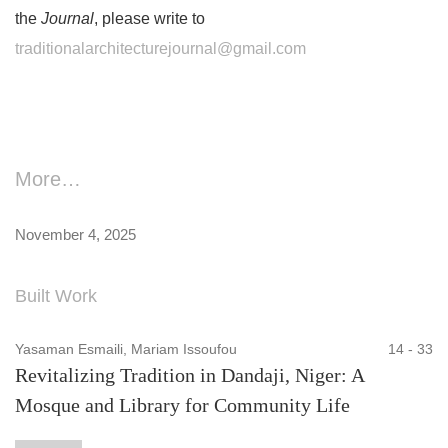
the
Journal
, please write to
traditionalarchitecturejournal@gmail.com
More…
November 4, 2025
Built Work
Yasaman Esmaili, Mariam Issoufou
14 - 33
Revitalizing Tradition in Dandaji, Niger: A
Mosque and Library for Community Life