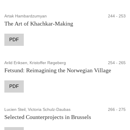
Artak Hambardzumyan
244 - 253
The Art of Khachkar-Making
PDF
Arild Eriksen, Kristoffer Røgeberg
254 - 265
Fetsund: Reimagining the Norwegian Village
PDF
Lucien Steil, Victoria Schulz-Daubas
266 - 275
Selected Counterprojects in Brussels