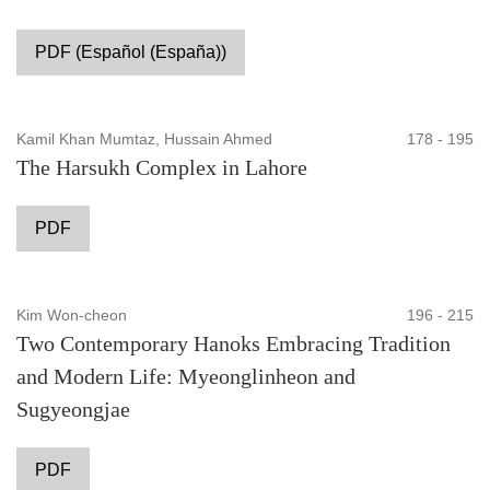
PDF (Español (España))
Kamil Khan Mumtaz, Hussain Ahmed
178 - 195
The Harsukh Complex in Lahore
PDF
Kim Won-cheon
196 - 215
Two Contemporary Hanoks Embracing Tradition
and Modern Life: Myeonglinheon and
Sugyeongjae
PDF