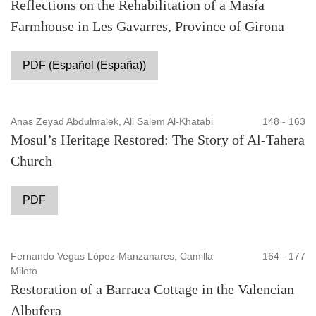
Reflections on the Rehabilitation of a Masía
Farmhouse in Les Gavarres, Province of Girona
PDF (Español (España))
Anas Zeyad Abdulmalek, Ali Salem Al-Khatabi
148 - 163
Mosul’s Heritage Restored: The Story of Al-Tahera
Church
PDF
Fernando Vegas López-Manzanares, Camilla
164 - 177
Mileto
Restoration of a Barraca Cottage in the Valencian
Albufera