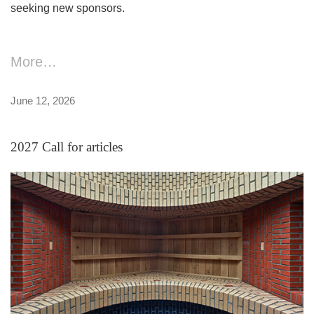
seeking new sponsors.
More…
June 12, 2026
2027 Call for articles