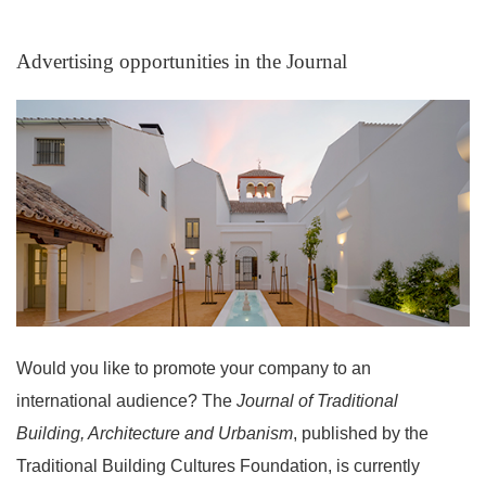
Advertising opportunities in the Journal
Announcements
Would you like to promote your company to an
international audience? The
Journal of Traditional
Building, Architecture and Urbanism
, published by the
Traditional Building Cultures Foundation, is currently