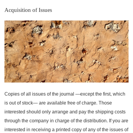
Acquisition of Issues
Copies of all issues of the journal —except the first, which
is out of stock— are available free of charge. Those
interested should only arrange and pay the shipping costs
through the company in charge of the distribution. If you are
interested in receiving a printed copy of any of the issues of