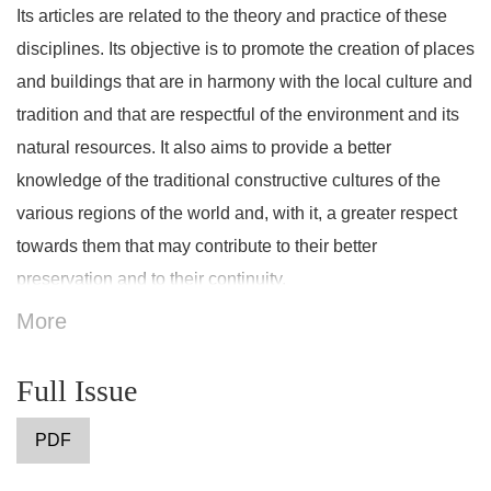
Its articles are related to the theory and practice of these
disciplines. Its objective is to promote the creation of places
and buildings that are in harmony with the local culture and
tradition and that are respectful of the environment and its
natural resources. It also aims to provide a better
knowledge of the traditional constructive cultures of the
various regions of the world and, with it, a greater respect
towards them that may contribute to their better
preservation and to their continuity.
More
Full Issue
PDF