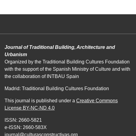
Journal of Traditional Building, Architecture and
Urbanism
Organized by the Traditional Building Cultures Foundation
with the support of the Spanish Ministry of Culture and with
the collaboration of INTBAU Spain
Madrid: Traditional Building Cultures Foundation
This journal is published under a
Creative Commons
License BY-NC-ND 4.0
ISSN: 2660-5821
e-ISSN: 2660-583X
journal@culturasconstructivas.org