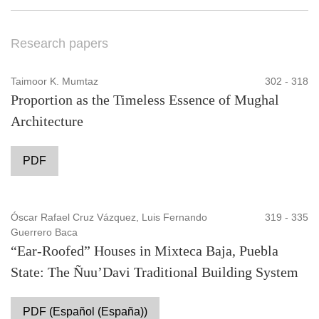
Research papers
Taimoor K. Mumtaz
302 - 318
Proportion as the Timeless Essence of Mughal
Architecture
PDF
Óscar Rafael Cruz Vázquez, Luis Fernando
319 - 335
Guerrero Baca
“Ear-Roofed” Houses in Mixteca Baja, Puebla
State: The Ñuu’Davi Traditional Building System
PDF (Español (España))