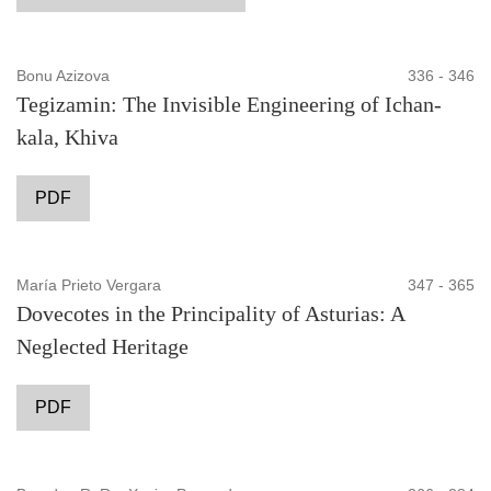
Bonu Azizova
336 - 346
Tegizamin: The Invisible Engineering of Ichan-
kala, Khiva
PDF
María Prieto Vergara
347 - 365
Dovecotes in the Principality of Asturias: A
Neglected Heritage
PDF