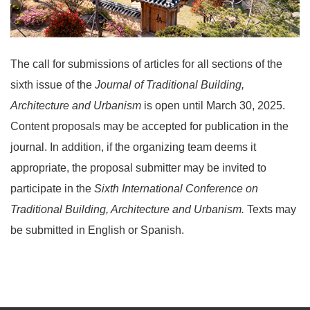
The call for submissions of articles for all sections of the
sixth issue of the
Journal of Traditional Building,
Architecture and Urbanism
is open until March 30, 2025.
Content proposals may be accepted for publication in the
journal. In addition, if the organizing team deems it
appropriate, the proposal submitter may be invited to
participate in the
Sixth
International Conference on
Traditional Building, Architecture and Urbanism.
Texts may
be submitted in English or Spanish.