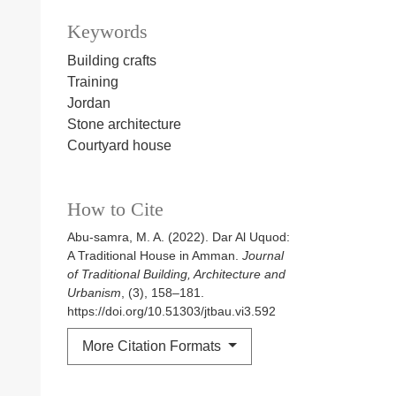
Keywords
Building crafts
Training
Jordan
Stone architecture
Courtyard house
How to Cite
Abu-samra, M. A. (2022). Dar Al Uquod:
A Traditional House in Amman.
Journal
of Traditional Building, Architecture and
Urbanism
, (3), 158–181.
https://doi.org/10.51303/jtbau.vi3.592
More Citation Formats