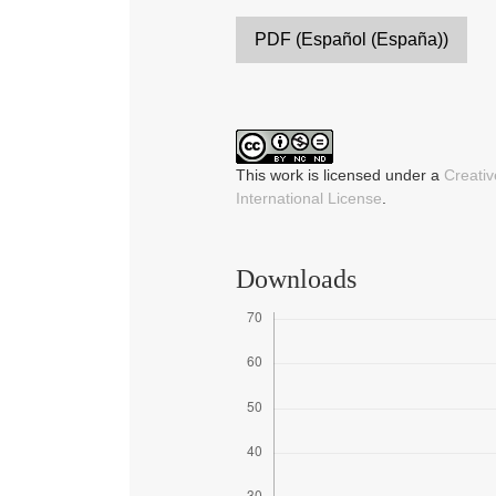
PDF (Español (España))
This work is licensed under a
Creati
International License
.
Downloads