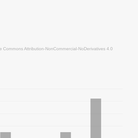
ve Commons Attribution-NonCommercial-NoDerivatives 4.0