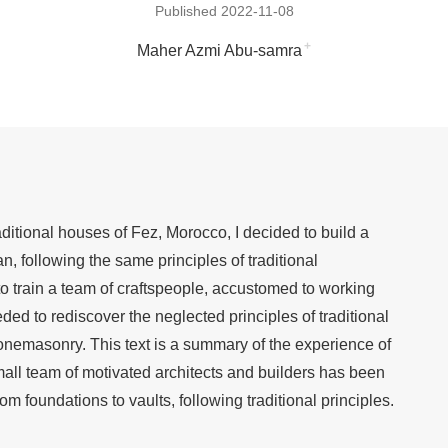
Published 2022-11-08
+
Maher Azmi Abu-samra
ditional houses of Fez, Morocco, I decided to build a
, following the same principles of traditional
d to train a team of craftspeople, accustomed to working
ded to rediscover the neglected principles of traditional
tonemasonry. This text is a summary of the experience of
mall team of motivated architects and builders has been
om foundations to vaults, following traditional principles.