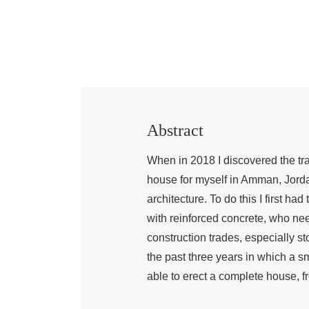
Abstract
When in 2018 I discovered the tra
house for myself in Amman, Jordan
architecture. To do this I first ha
with reinforced concrete, who nee
construction trades, especially s
the past three years in which a s
able to erect a complete house, fr