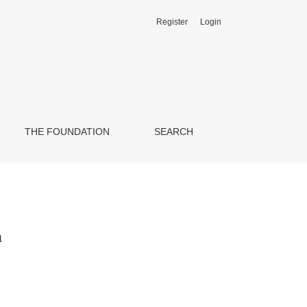
Register
Login
THE FOUNDATION
SEARCH
n