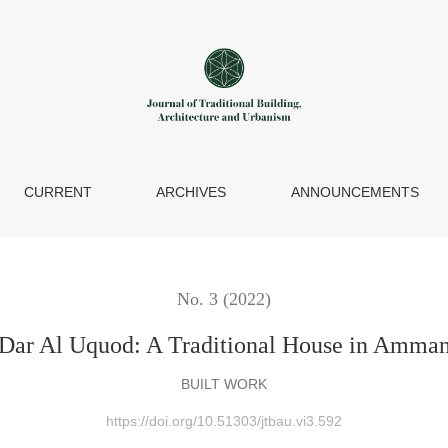
CURRENT
ARCHIVES
ANNOUNCEMENTS
No. 3 (2022)
Dar Al Uquod: A Traditional House in Amma
BUILT WORK
https://doi.org/10.51303/jtbau.vi3.592