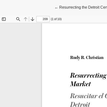
Return to Article Details
←
Resurrecting the Detroit Ce