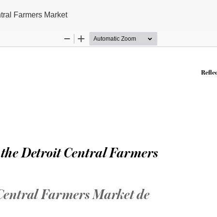
ntral Farmers Market