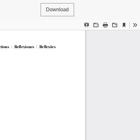
Download