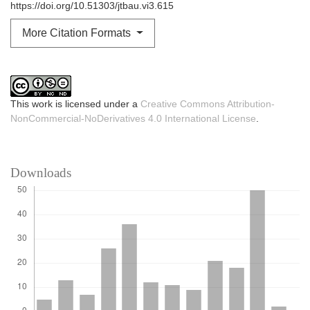
https://doi.org/10.51303/jtbau.vi3.615
More Citation Formats
This work is licensed under a
Creative Commons Attribution-
NonCommercial-NoDerivatives 4.0 International License
.
Downloads