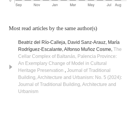
Most read articles by the same author(s)
Beatriz del Río-Calleja, David Sanz-Arauz, María
Rodríguez-Escalante, Alfonso Muñoz Cosme,
The
Cellar Complex of Baltanás, Palencia Province:
An Exemplary Change of Model in Cultural
Heritage Preservation
,
Journal of Traditional
Building, Architecture and Urbanism: No. 5 (2024):
Journal of Traditional Building, Architecture and
Urbanism