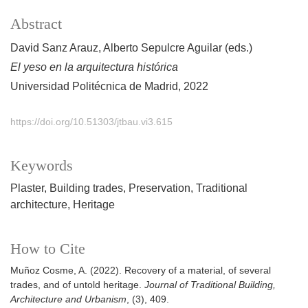
Abstract
David Sanz Arauz, Alberto Sepulcre Aguilar (eds.)
El yeso en la arquitectura histórica
Universidad Politécnica de Madrid, 2022
https://doi.org/10.51303/jtbau.vi3.615
Keywords
Plaster
Building trades
Preservation
Traditional
architecture
Heritage
How to Cite
Muñoz Cosme, A. (2022). Recovery of a material, of several
trades, and of untold heritage.
Journal of Traditional Building,
Architecture and Urbanism
, (3), 409.