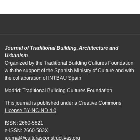
Journal of Traditional Building, Architecture and
Urbanism
Organized by the Traditional Building Cultures Foundation
with the support of the Spanish Ministry of Culture and with
the collaboration of INTBAU Spain
Madrid: Traditional Building Cultures Foundation
This journal is published under a
Creative Commons
License BY-NC-ND 4.0
ISSN: 2660-5821
e-ISSN: 2660-583X
journal@culturasconstructivas.org