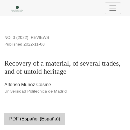
Recovery of a material, of several trades, and of untold herita
NO. 3 (2022)
,
REVIEWS
Published 2022-11-08
Recovery of a material, of several trades,
and of untold heritage
Alfonso Muñoz Cosme
Universidad Politécnica de Madrid
PDF (Español (España))