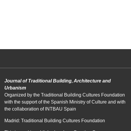
Journal of Traditional Building, Architecture and
Urbanism
Organized by the Traditional Building Cultures Foundation
with the support of the Spanish Ministry of Culture and with
the collaboration of INTBAU Spain
Madrid: Traditional Building Cultures Foundation