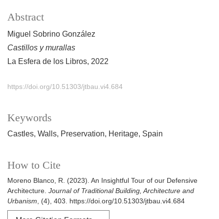
Abstract
Miguel Sobrino González
Castillos y murallas
La Esfera de los Libros, 2022
https://doi.org/10.51303/jtbau.vi4.684
Keywords
Castles
Walls
Preservation
Heritage
Spain
How to Cite
Moreno Blanco, R. (2023). An Insightful Tour of our Defensive
Architecture.
Journal of Traditional Building, Architecture and
Urbanism
, (4), 403. https://doi.org/10.51303/jtbau.vi4.684