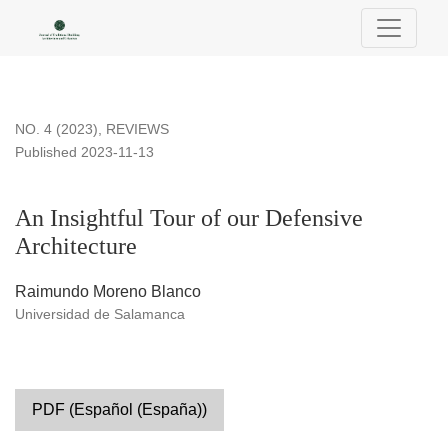
An Insightful Tour of our Defensive Architecture
NO. 4 (2023)
,
REVIEWS
Published 2023-11-13
An Insightful Tour of our Defensive
Architecture
Raimundo Moreno Blanco
Universidad de Salamanca
PDF (Español (España))