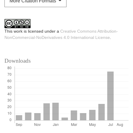
More Citation Formats
This work is licensed under a
Creative Commons Attribution-
NonCommercial-NoDerivatives 4.0 International License
.
Downloads