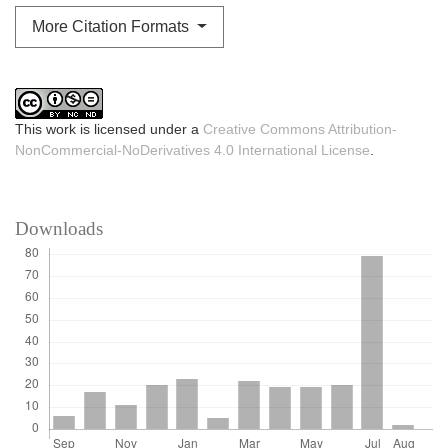
More Citation Formats
This work is licensed under a
Creative Commons Attribution-
NonCommercial-NoDerivatives 4.0 International License
.
Downloads