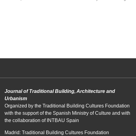
Journal of Traditional Building, Architecture and
Urbanism
Organized by the Traditional Building Cultures Foundation
with the support of the Spanish Ministry of Culture and with
the collaboration of INTBAU Spain
Madrid: Traditional Building Cultures Foundation