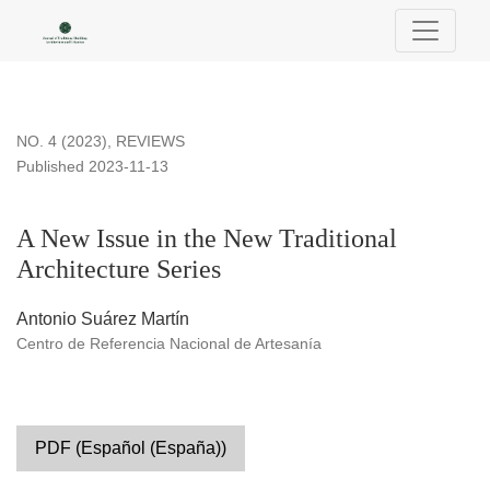
A New Issue in the New Traditional Architecture Series
NO. 4 (2023)
,
REVIEWS
Published 2023-11-13
A New Issue in the New Traditional
Architecture Series
Antonio Suárez Martín
Centro de Referencia Nacional de Artesanía
PDF (Español (España))