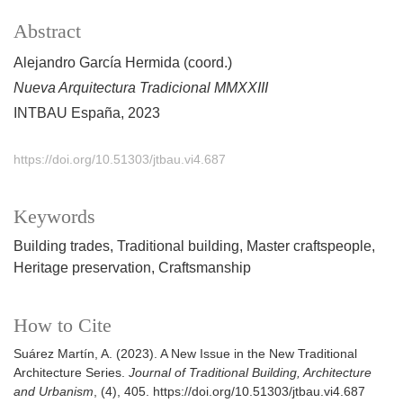
Abstract
Alejandro García Hermida (coord.)
Nueva Arquitectura Tradicional MMXXIII
INTBAU España, 2023
https://doi.org/10.51303/jtbau.vi4.687
Keywords
Building trades
Traditional building
Master craftspeople
Heritage preservation
Craftsmanship
How to Cite
Suárez Martín, A. (2023). A New Issue in the New Traditional
Architecture Series.
Journal of Traditional Building, Architecture
and Urbanism
, (4), 405. https://doi.org/10.51303/jtbau.vi4.687