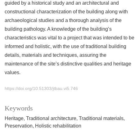
guided by a historical study and an architectural and
constructional characterization of the building along with
archaeological studies and a thorough analysis of the
building pathology. A knowledge of the building’s
characteristics was vital to a project that was intended to be
informed and holistic, with the use of traditional building
details, materials and techniques, assuring the
maintenance of the site’s distinctive qualities and heritage
values.
https://doi.org/10.51303/jtbau.vi5.746
Keywords
Heritage
Traditional architecture
Traditional materials
Preservation
Holistic rehabilitation