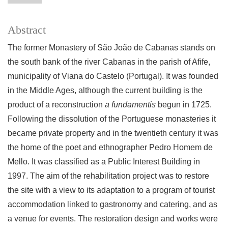
Abstract
The former Monastery of São João de Cabanas stands on
the south bank of the river Cabanas in the parish of Afife,
municipality of Viana do Castelo (Portugal). It was founded
in the Middle Ages, although the current building is the
product of a reconstruction
a fundamentis
begun in 1725.
Following the dissolution of the Portuguese monasteries it
became private property and in the twentieth century it was
the home of the poet and ethnographer Pedro Homem de
Mello. It was classified as a Public Interest Building in
1997. The aim of the rehabilitation project was to restore
the site with a view to its adaptation to a program of tourist
accommodation linked to gastronomy and catering, and as
a venue for events. The restoration design and works were