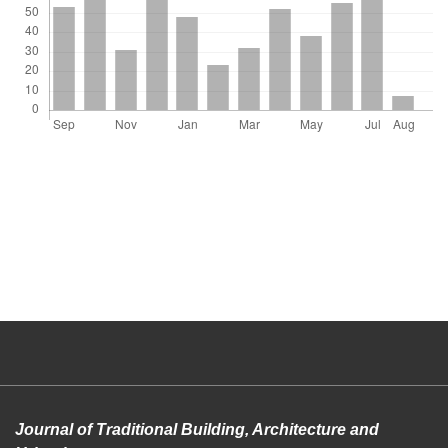
Journal of Traditional Building, Architecture and