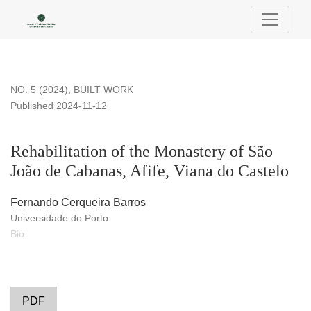
Rehabilitation of the Monastery of São João de Cabanas, Afif
NO. 5 (2024)
,
BUILT WORK
Published 2024-11-12
Rehabilitation of the Monastery of São
João de Cabanas, Afife, Viana do Castelo
Fernando Cerqueira Barros
Universidade do Porto
Bio
PDF