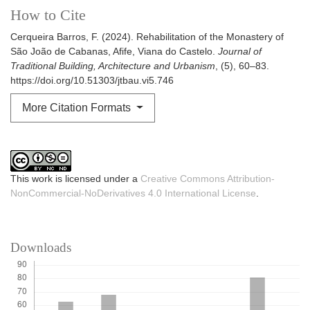
How to Cite
Cerqueira Barros, F. (2024). Rehabilitation of the Monastery of
São João de Cabanas, Afife, Viana do Castelo.
Journal of
Traditional Building, Architecture and Urbanism
, (5), 60–83.
https://doi.org/10.51303/jtbau.vi5.746
More Citation Formats
This work is licensed under a
Creative Commons Attribution-
NonCommercial-NoDerivatives 4.0 International License
.
Downloads