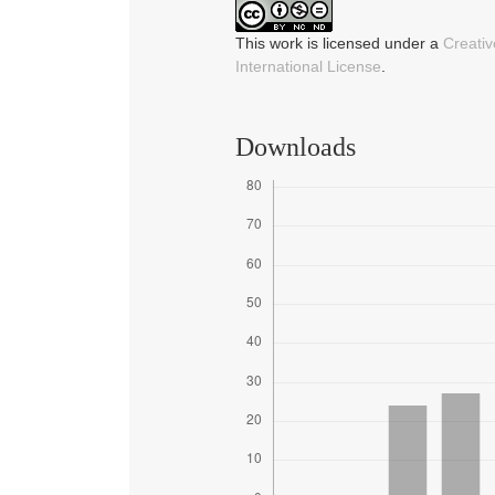
This work is licensed under a
Creati
International License
.
Downloads