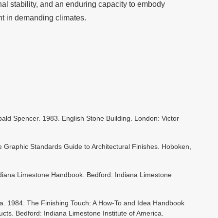
al stability, and an enduring capacity to embody
nt in demanding climates.
hibald Spencer. 1983. English Stone Building. London: Victor
e Graphic Standards Guide to Architectural Finishes. Hoboken,
Indiana Limestone Handbook. Bedford: Indiana Limestone
ica. 1984. The Finishing Touch: A How-To and Idea Handbook
ts. Bedford: Indiana Limestone Institute of America.