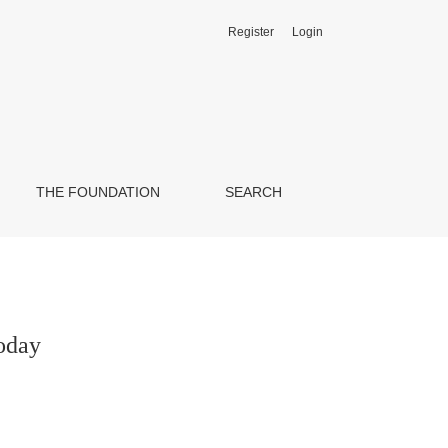
Register
Login
THE FOUNDATION
SEARCH
Today