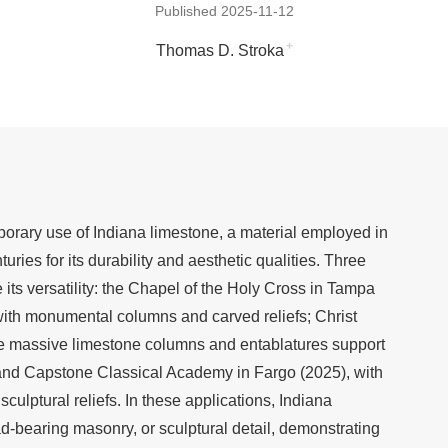
Published 2025-11-12
+
Thomas D. Stroka
rary use of Indiana limestone, a material employed in
uries for its durability and aesthetic qualities. Three
e its versatility: the Chapel of the Holy Cross in Tampa
 with monumental columns and carved reliefs; Christ
e massive limestone columns and entablatures support
nd Capstone Classical Academy in Fargo (2025), with
sculptural reliefs. In these applications, Indiana
d-bearing masonry, or sculptural detail, demonstrating