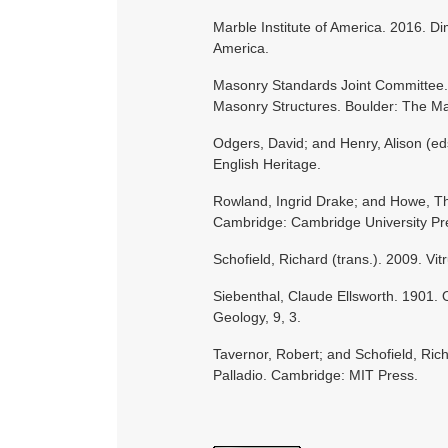
Marble Institute of America. 2016. D
America.
Masonry Standards Joint Committee. 
Masonry Structures. Boulder: The Ma
Odgers, David; and Henry, Alison (ed
English Heritage.
Rowland, Ingrid Drake; and Howe, Th
Cambridge: Cambridge University Pr
Schofield, Richard (trans.). 2009. Vi
Siebenthal, Claude Ellsworth. 1901.
Geology, 9, 3.
Tavernor, Robert; and Schofield, Ric
Palladio. Cambridge: MIT Press.