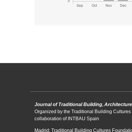
Journal of Traditional Building, Architectu
Organized by the Traditional Building Cultures 
collaboration of INTBAU Spain
Madrid: Traditional Building Cultures Foundati