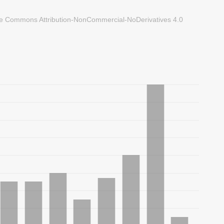
ve Commons Attribution-NonCommercial-NoDerivatives 4.0