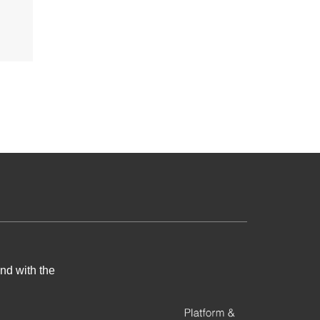
nd with the