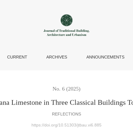
s Today
CURRENT
ARCHIVES
ANNOUNCEMENTS
No. 6 (2025)
ana Limestone in Three Classical Buildings 
REFLECTIONS
https://doi.org/10.51303/jtbau.vi6.885