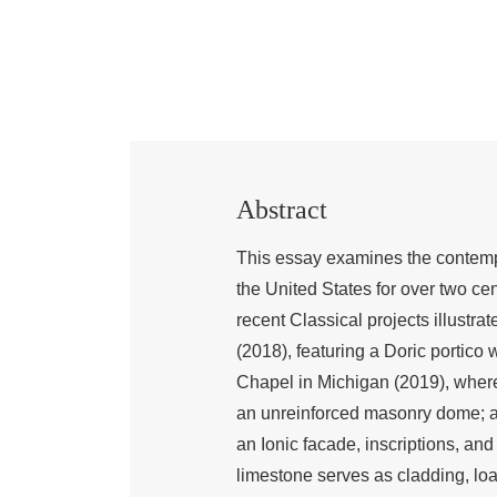
Abstract
This essay examines the contempo
the United States for over two cent
recent Classical projects illustrat
(2018), featuring a Doric portico
Chapel in Michigan (2019), wher
an unreinforced masonry dome; a
an Ionic facade, inscriptions, and 
limestone serves as cladding, loa