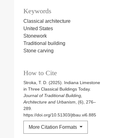
Keywords
Classical architecture
United States
Stonework
Traditional building
Stone carving
How to Cite
Stroka, T. D. (2025). Indiana Limestone
in Three Classical Buildings Today.
Journal of Traditional Building,
Architecture and Urbanism
, (6), 276–
289.
https://doi.org/10.51303/jtbau.vi6.885
More Citation Formats