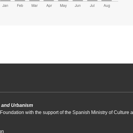
re and Urbanism
Foundation with the support of the Spanish Ministry of Culture a
on