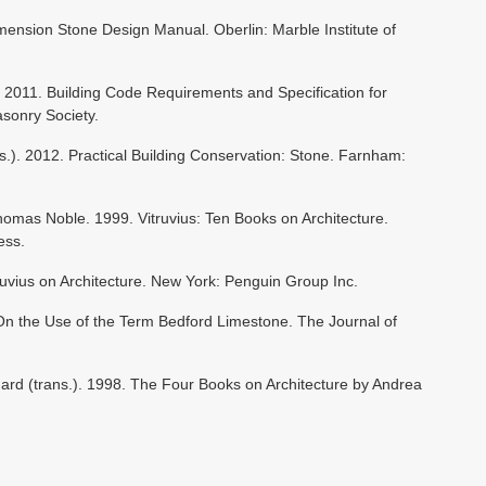
imension Stone Design Manual. Oberlin: Marble Institute of
2011. Building Code Requirements and Specification for
sonry Society.
s.). 2012. Practical Building Conservation: Stone. Farnham:
omas Noble. 1999. Vitruvius: Ten Books on Architecture.
ess.
truvius on Architecture. New York: Penguin Group Inc.
 On the Use of the Term Bedford Limestone. The Journal of
hard (trans.). 1998. The Four Books on Architecture by Andrea