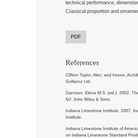
technical performance, dimension
Classical proportion and orname
PDF
References
Clifton-Taylor, Alec; and Ireson, Arc
Gollancz Ltd.
Garrison, Elena M.S. (ed.). 2002. Th
NJ: John Wiley & Sons.
Indiana Limestone Institute. 2007. 
Institute.
Indiana Limestone Institute of Amer
on Indiana Limestone Standard Produc