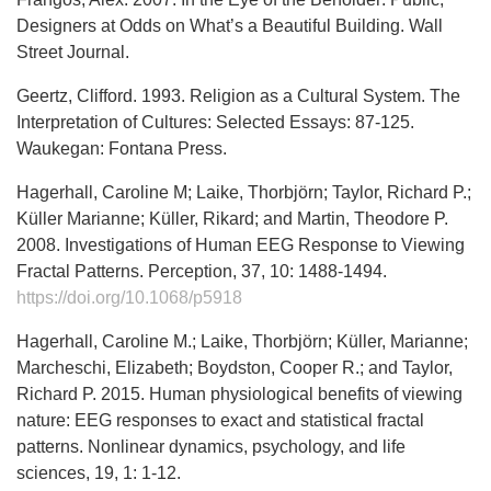
Designers at Odds on What’s a Beautiful Building. Wall
Street Journal.
Geertz, Clifford. 1993. Religion as a Cultural System. The
Interpretation of Cultures: Selected Essays: 87-125.
Waukegan: Fontana Press.
Hagerhall, Caroline M; Laike, Thorbjörn; Taylor, Richard P.;
Küller Marianne; Küller, Rikard; and Martin, Theodore P.
2008. Investigations of Human EEG Response to Viewing
Fractal Patterns. Perception, 37, 10: 1488-1494.
https://doi.org/10.1068/p5918
Hagerhall, Caroline M.; Laike, Thorbjörn; Küller, Marianne;
Marcheschi, Elizabeth; Boydston, Cooper R.; and Taylor,
Richard P. 2015. Human physiological benefits of viewing
nature: EEG responses to exact and statistical fractal
patterns. Nonlinear dynamics, psychology, and life
sciences, 19, 1: 1-12.