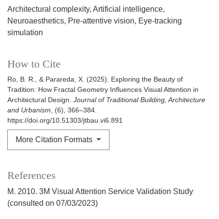
Architectural complexity
Artificial intelligence
Neuroaesthetics
Pre-attentive vision
Eye-tracking
simulation
How to Cite
Ro, B. R., & Parareda, X. (2025). Exploring the Beauty of
Tradition: How Fractal Geometry Influences Visual Attention in
Architectural Design.
Journal of Traditional Building, Architecture
and Urbanism
, (6), 366–384.
https://doi.org/10.51303/jtbau.vi6.891
More Citation Formats
References
M. 2010. 3M Visual Attention Service Validation Study
(consulted on 07/03/2023)