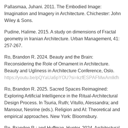
Pallasmaa, Juhani. 2011. The Embodied Image:
Imagination and Imagery in Architecture. Chichester: John
Wiley & Sons.
Pudine, Halime. 2015. A study on dimensions of Fractal
geometry in Iranian Architecture. Urban Management, 41:
257-267.
Ro, Brandon R. 2024. Beauty and the Brain:
Reconsidering the Role of Ornament in Architecture.
Beauty and Ugliness in Architecture Conference, Oslo.
https://youtu.be/pQYaUa6pYOU?si=kzfESPAFMwAmIkfh
Ro, Brandon R. 2025. Sacred Spaces Reimagined:
Exploring Artificial Intelligence in the Ritual-Architectural
Design Process. In Tsuria, Ruth; Vitullo, Alessandra; and
Mansour, Nesrine (eds.). Religion and AI: Theoretical and
empirical approaches. New York: Bloomsbury.
Ro, Brandon R.; and Huffman, Hunter. 2024. Architectural