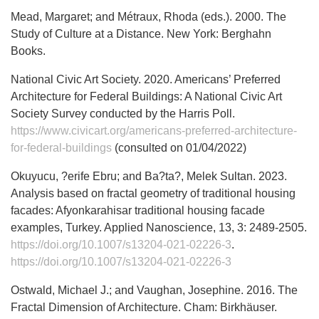
Mead, Margaret; and Métraux, Rhoda (eds.). 2000. The
Study of Culture at a Distance. New York: Berghahn
Books.
National Civic Art Society. 2020. Americans’ Preferred
Architecture for Federal Buildings: A National Civic Art
Society Survey conducted by the Harris Poll.
https://www.civicart.org/americans-preferred-architecture-
for-federal-buildings
(consulted on 01/04/2022)
Okuyucu, ?erife Ebru; and Ba?ta?, Melek Sultan. 2023.
Analysis based on fractal geometry of traditional housing
facades: Afyonkarahisar traditional housing facade
examples, Turkey. Applied Nanoscience, 13, 3: 2489-2505.
https://doi.org/10.1007/s13204-021-02226-3
.
https://doi.org/10.1007/s13204-021-02226-3
Ostwald, Michael J.; and Vaughan, Josephine. 2016. The
Fractal Dimension of Architecture. Cham: Birkhäuser.