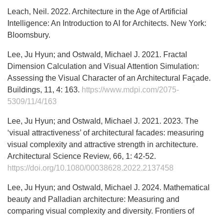
Leach, Neil. 2022. Architecture in the Age of Artificial
Intelligence: An Introduction to AI for Architects. New York:
Bloomsbury.
Lee, Ju Hyun; and Ostwald, Michael J. 2021. Fractal
Dimension Calculation and Visual Attention Simulation:
Assessing the Visual Character of an Architectural Façade.
Buildings, 11, 4: 163.
https://www.mdpi.com/2075-
5309/11/4/163
Lee, Ju Hyun; and Ostwald, Michael J. 2021. 2023. The
‘visual attractiveness’ of architectural facades: measuring
visual complexity and attractive strength in architecture.
Architectural Science Review, 66, 1: 42-52.
https://doi.org/10.1080/00038628.2022.2137458
Lee, Ju Hyun; and Ostwald, Michael J. 2024. Mathematical
beauty and Palladian architecture: Measuring and
comparing visual complexity and diversity. Frontiers of