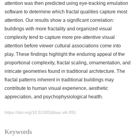
attention was then predicted using eye-tracking emulation
software to determine which fractal qualities capture most
attention. Our results show a significant correlation:
buildings with more fractality and organized visual
complexity tend to capture more pre-attentive visual
attention before viewer cultural associations come into
play. These findings highlight the enduring appeal of the
proportional complexity, fractal scaling, ornamentation, and
intricate geometries found in traditional architecture. The
fractal patterns inherent in traditional buildings may
contribute to human visual experience, aesthetic
appreciation, and psychophysiological health.
https://doi.org/10.51303/jtbau.vi6.891
Keywords