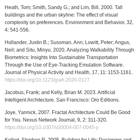
Heath, Tom; Smith, Sandy G.; and Lim, Bill. 2000. Tall
buildings and the urban skyline: The effect of visual
complexity on preferences. Environment and Behavior, 32,
4: 541-556.
Hollander, Justin B.; Sussman, Ann; Lowitt, Peter; Angus,
Neil; and Situ, Minyu. 2020. Analyzing Walkability Through
Biometrics: Insights Into Sustainable Transportation
Through the Use of Eye-Tracking Emulation Software.
Journal of Physical Activity and Health, 17, 11: 1153-1161.
https://doi.org/10.1123/jpah.2020-0127
Jacobus, Frank; and Kelly, Brian M. 2023. Artificial
Intelligent Architecture. San Francisco: Oro Editions.
Joye, Yannick. 2007. Fractal Architecture Could Be Good
for You. Nexus Network Journal, 9, 2: 311-320.
https://doi.org/10.1007/s00004-007-0045-y
Kellert, Stephen R. 2005. Building for Life: Designing and