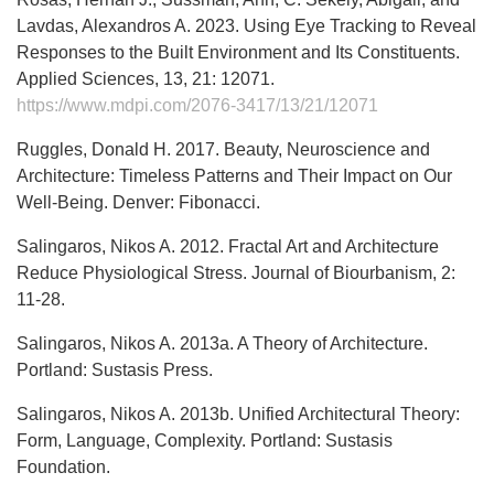
Lavdas, Alexandros A. 2023. Using Eye Tracking to Reveal
Responses to the Built Environment and Its Constituents.
Applied Sciences, 13, 21: 12071.
https://www.mdpi.com/2076-3417/13/21/12071
Ruggles, Donald H. 2017. Beauty, Neuroscience and
Architecture: Timeless Patterns and Their Impact on Our
Well-Being. Denver: Fibonacci.
Salingaros, Nikos A. 2012. Fractal Art and Architecture
Reduce Physiological Stress. Journal of Biourbanism, 2:
11-28.
Salingaros, Nikos A. 2013a. A Theory of Architecture.
Portland: Sustasis Press.
Salingaros, Nikos A. 2013b. Unified Architectural Theory:
Form, Language, Complexity. Portland: Sustasis
Foundation.