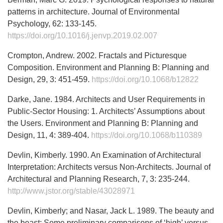
patterns in architecture. Journal of Environmental
Psychology, 62: 133-145.
https://doi.org/10.1016/j.jenvp.2019.02.007
Crompton, Andrew. 2002. Fractals and Picturesque
Composition. Environment and Planning B: Planning and
Design, 29, 3: 451-459.
https://doi.org/10.1068/b12822
Darke, Jane. 1984. Architects and User Requirements in
Public-Sector Housing: 1. Architects’ Assumptions about
the Users. Environment and Planning B: Planning and
Design, 11, 4: 389-404.
https://doi.org/10.1068/b110389
Devlin, Kimberly. 1990. An Examination of Architectural
Interpretation: Architects versus Non-Architects. Journal of
Architectural and Planning Research, 7, 3: 235-244.
http://www.jstor.org/stable/43028971
Devlin, Kimberly; and Nasar, Jack L. 1989. The beauty and
the beast: Some preliminary comparisons of ‘high’ versus