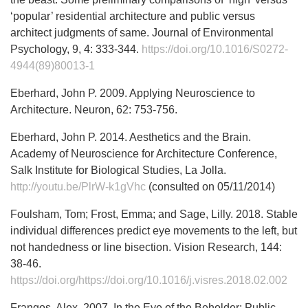
‘popular’ residential architecture and public versus
architect judgments of same. Journal of Environmental
Psychology, 9, 4: 333-344.
https://doi.org/10.1016/S0272-
4944(89)80013-1
Eberhard, John P. 2009. Applying Neuroscience to
Architecture. Neuron, 62: 753-756.
Eberhard, John P. 2014. Aesthetics and the Brain.
Academy of Neuroscience for Architecture Conference,
Salk Institute for Biological Studies, La Jolla.
http://youtu.be/PlrW-k1gVhc
(consulted on 05/11/2014)
Foulsham, Tom; Frost, Emma; and Sage, Lilly. 2018. Stable
individual differences predict eye movements to the left, but
not handedness or line bisection. Vision Research, 144:
38-46.
https://doi.org/https://doi.org/10.1016/j.visres.2018.02.002
Frangos, Alex. 2007. In the Eye of the Beholder: Public,