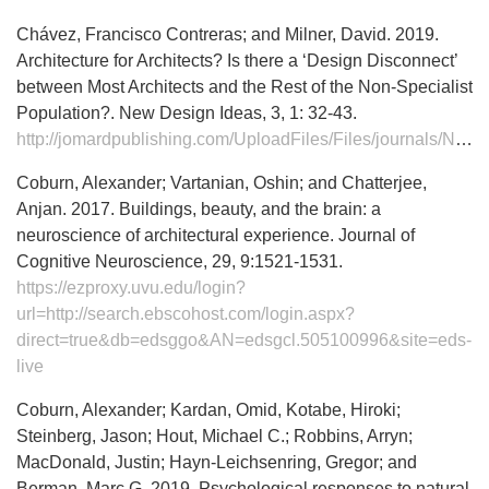
Chávez, Francisco Contreras; and Milner, David. 2019.
Architecture for Architects? Is there a ‘Design Disconnect’
between Most Architects and the Rest of the Non-Specialist
Population?. New Design Ideas, 3, 1: 32-43.
http://jomardpublishing.com/UploadFiles/Files/journals/NDI/V3N1/ChavezF%20MilnerD.pdf
Coburn, Alexander; Vartanian, Oshin; and Chatterjee,
Anjan. 2017. Buildings, beauty, and the brain: a
neuroscience of architectural experience. Journal of
Cognitive Neuroscience, 29, 9:1521-1531.
https://ezproxy.uvu.edu/login?
url=http://search.ebscohost.com/login.aspx?
direct=true&db=edsggo&AN=edsgcl.505100996&site=eds-
live
Coburn, Alexander; Kardan, Omid, Kotabe, Hiroki;
Steinberg, Jason; Hout, Michael C.; Robbins, Arryn;
MacDonald, Justin; Hayn-Leichsenring, Gregor; and
Berman, Marc G. 2019. Psychological responses to natural