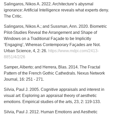
Salingaros, Nikos A. 2022. Architecture’s abysmal
ignorance: Artificial Intelligence reveals what experts deny.
The Critic.
Salingaros, Nikos A.; and Sussman, Ann. 2020. Biometric
Pilot-Studies Reveal the Arrangement and Shape of
Windows on a Traditional Façade to be Implicitly
‘Engaging’, Whereas Contemporary Façades are Not.
Urban Science, 4, 2: 26.
https://www.mdpi.com/2413-
8851/4/2/26
Samper, Alberto; and Herrera, Blas. 2014. The Fractal
Pattern of the French Gothic Cathedrals. Nexus Network
Journal, 16: 251 - 271.
Silvia, Paul J. 2005. Cognitive appraisals and interest in
visual art: Exploring an appraisal theory of aesthetic
emotions. Empirical studies of the arts, 23, 2: 119-133.
Silvia, Paul J. 2012. Human Emotions and Aesthetic