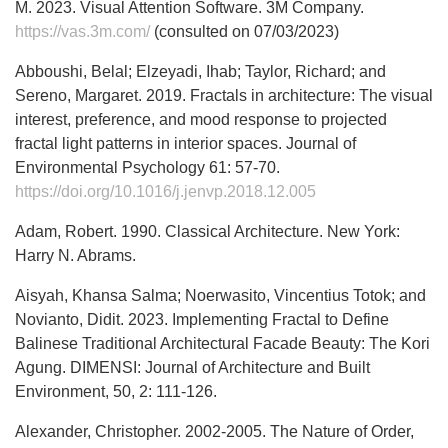
M. 2023. Visual Attention Software. 3M Company.
https://vas.3m.com/
(consulted on 07/03/2023)
Abboushi, Belal; Elzeyadi, Ihab; Taylor, Richard; and
Sereno, Margaret. 2019. Fractals in architecture: The visual
interest, preference, and mood response to projected
fractal light patterns in interior spaces. Journal of
Environmental Psychology 61: 57-70.
https://doi.org/10.1016/j.jenvp.2018.12.005
Adam, Robert. 1990. Classical Architecture. New York:
Harry N. Abrams.
Aisyah, Khansa Salma; Noerwasito, Vincentius Totok; and
Novianto, Didit. 2023. Implementing Fractal to Define
Balinese Traditional Architectural Facade Beauty: The Kori
Agung. DIMENSI: Journal of Architecture and Built
Environment, 50, 2: 111-126.
Alexander, Christopher. 2002-2005. The Nature of Order,