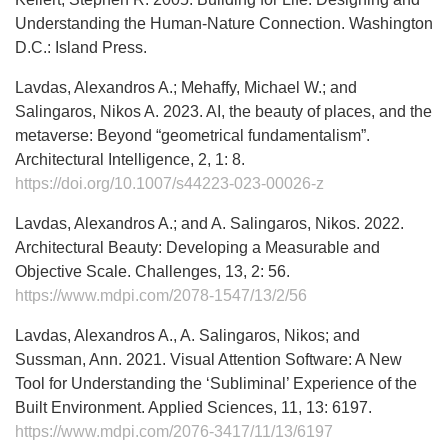
Understanding the Human-Nature Connection. Washington
D.C.: Island Press.
Lavdas, Alexandros A.; Mehaffy, Michael W.; and
Salingaros, Nikos A. 2023. AI, the beauty of places, and the
metaverse: Beyond “geometrical fundamentalism”.
Architectural Intelligence, 2, 1: 8.
https://doi.org/10.1007/s44223-023-00026-z
Lavdas, Alexandros A.; and A. Salingaros, Nikos. 2022.
Architectural Beauty: Developing a Measurable and
Objective Scale. Challenges, 13, 2: 56.
https://www.mdpi.com/2078-1547/13/2/56
Lavdas, Alexandros A., A. Salingaros, Nikos; and
Sussman, Ann. 2021. Visual Attention Software: A New
Tool for Understanding the ‘Subliminal’ Experience of the
Built Environment. Applied Sciences, 11, 13: 6197.
https://www.mdpi.com/2076-3417/11/13/6197