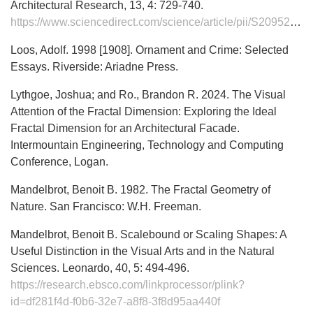
Architectural Research, 13, 4: 729-740.
https://www.sciencedirect.com/science/article/pii/S2095263524000487
Loos, Adolf. 1998 [1908]. Ornament and Crime: Selected
Essays. Riverside: Ariadne Press.
Lythgoe, Joshua; and Ro., Brandon R. 2024. The Visual
Attention of the Fractal Dimension: Exploring the Ideal
Fractal Dimension for an Architectural Facade.
Intermountain Engineering, Technology and Computing
Conference, Logan.
Mandelbrot, Benoit B. 1982. The Fractal Geometry of
Nature. San Francisco: W.H. Freeman.
Mandelbrot, Benoit B. Scalebound or Scaling Shapes: A
Useful Distinction in the Visual Arts and in the Natural
Sciences. Leonardo, 40, 5: 494-496.
https://research.ebsco.com/linkprocessor/plink?
id=df281f4d-f0b6-32e7-a8f8-3f8d95aa440f