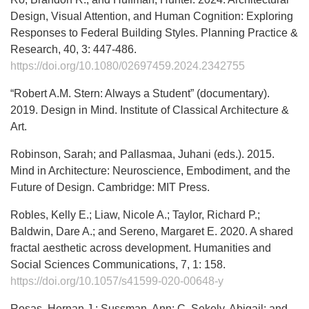
Design, Visual Attention, and Human Cognition: Exploring
Responses to Federal Building Styles. Planning Practice &
Research, 40, 3: 447-486.
https://doi.org/10.1080/02697459.2024.2342755
“Robert A.M. Stern: Always a Student” (documentary).
2019. Design in Mind. Institute of Classical Architecture &
Art.
Robinson, Sarah; and Pallasmaa, Juhani (eds.). 2015.
Mind in Architecture: Neuroscience, Embodiment, and the
Future of Design. Cambridge: MIT Press.
Robles, Kelly E.; Liaw, Nicole A.; Taylor, Richard P.;
Baldwin, Dare A.; and Sereno, Margaret E. 2020. A shared
fractal aesthetic across development. Humanities and
Social Sciences Communications, 7, 1: 158.
https://doi.org/10.1057/s41599-020-00648-y
Rosas, Hernan J.; Sussman, Ann; C. Sekely, Abigail; and