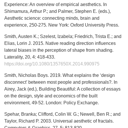
Experience: An overview of empirical aesthetics. In
Shimamura, Arthur P.; and Palmer, Stephen E. (eds.),
Aesthetic science: connecting minds, brain and
experience, 250-275. New York: Oxford University Press.
Smith, Austen K.; Szelest, Izabela; Friedrich, Trista E.; and
Elias, Lorin J. 2015. Native reading direction influences
lateral biases in the perception of shape from shading.
Laterality, 20, 4: 418-433.
https://doi.org/10.1080/1357650X.2014.990975
Smith, Nicholas Boys. 2019. What explains the ‘design
disconnect’ between most people and professionals?. In
Airey, Jack (ed.), Building Beautiful: A collection of essays
on the design, style and economics of the built
environment, 49-52. London: Policy Exchange.
Spehar, Branka; Clifford, Colin W. G.; Newell, Ben R.; and
Taylor, Richard P. 2003. Universal aesthetic of fractals.
Computers & Graphics, 27, 5: 813-820.