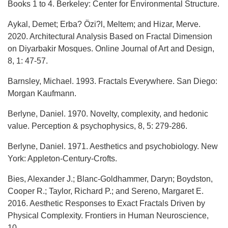
Books 1 to 4. Berkeley: Center for Environmental Structure.
Aykal, Demet; Erba? Özi?l, Meltem; and Hizar, Merve.
2020. Architectural Analysis Based on Fractal Dimension
on Diyarbakir Mosques. Online Journal of Art and Design,
8, 1: 47-57.
Barnsley, Michael. 1993. Fractals Everywhere. San Diego:
Morgan Kaufmann.
Berlyne, Daniel. 1970. Novelty, complexity, and hedonic
value. Perception & psychophysics, 8, 5: 279-286.
Berlyne, Daniel. 1971. Aesthetics and psychobiology. New
York: Appleton-Century-Crofts.
Bies, Alexander J.; Blanc-Goldhammer, Daryn; Boydston,
Cooper R.; Taylor, Richard P.; and Sereno, Margaret E.
2016. Aesthetic Responses to Exact Fractals Driven by
Physical Complexity. Frontiers in Human Neuroscience,
10.