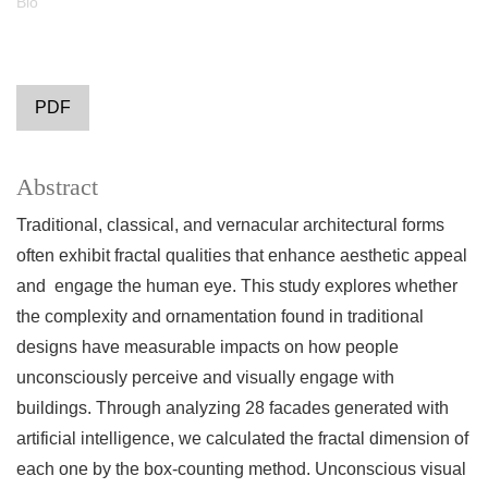
Bio
PDF
Abstract
Traditional, classical, and vernacular architectural forms
often exhibit fractal qualities that enhance aesthetic appeal
and engage the human eye. This study explores whether
the complexity and ornamentation found in traditional
designs have measurable impacts on how people
unconsciously perceive and visually engage with
buildings. Through analyzing 28 facades generated with
artificial intelligence, we calculated the fractal dimension of
each one by the box-counting method. Unconscious visual