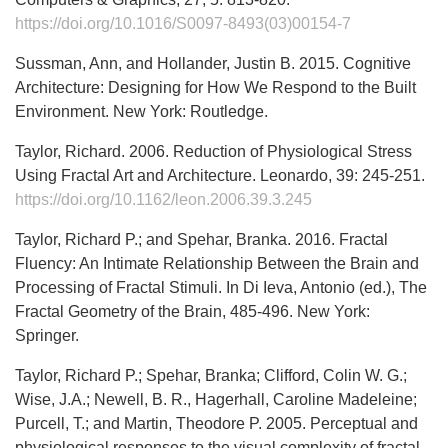
https://doi.org/10.1016/S0097-8493(03)00154-7
Sussman, Ann, and Hollander, Justin B. 2015. Cognitive
Architecture: Designing for How We Respond to the Built
Environment. New York: Routledge.
Taylor, Richard. 2006. Reduction of Physiological Stress
Using Fractal Art and Architecture. Leonardo, 39: 245-251.
https://doi.org/10.1162/leon.2006.39.3.245
Taylor, Richard P.; and Spehar, Branka. 2016. Fractal
Fluency: An Intimate Relationship Between the Brain and
Processing of Fractal Stimuli. In Di Ieva, Antonio (ed.), The
Fractal Geometry of the Brain, 485-496. New York:
Springer.
Taylor, Richard P.; Spehar, Branka; Clifford, Colin W. G.;
Wise, J.A.; Newell, B. R., Hagerhall, Caroline Madeleine;
Purcell, T.; and Martin, Theodore P. 2005. Perceptual and
physiological responses to the visual complexity of fractal