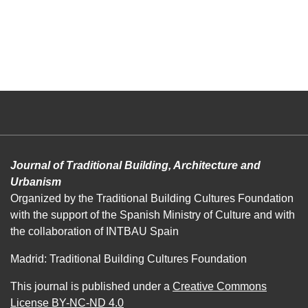
Journal of Traditional Building, Architecture and
Urbanism
Organized by the Traditional Building Cultures Foundation
with the support of the Spanish Ministry of Culture and with
the collaboration of INTBAU Spain
Madrid: Traditional Building Cultures Foundation
This journal is published under a
Creative Commons
License BY-NC-ND 4.0