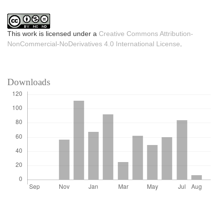
This work is licensed under a
Creative Commons Attribution-
NonCommercial-NoDerivatives 4.0 International License
.
Downloads