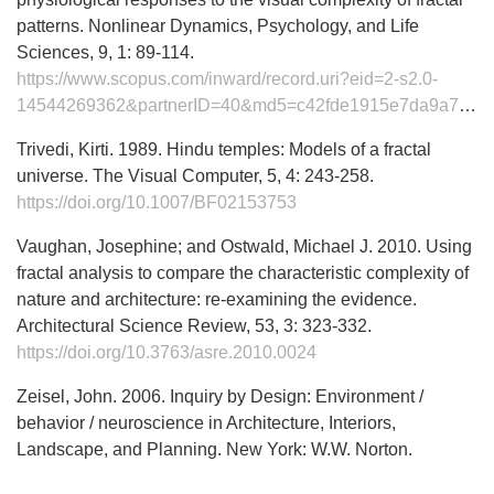
patterns. Nonlinear Dynamics, Psychology, and Life
Sciences, 9, 1: 89-114.
https://www.scopus.com/inward/record.uri?eid=2-s2.0-
14544269362&partnerID=40&md5=c42fde1915e7da9a71df553fd96a5665
Trivedi, Kirti. 1989. Hindu temples: Models of a fractal
universe. The Visual Computer, 5, 4: 243-258.
https://doi.org/10.1007/BF02153753
Vaughan, Josephine; and Ostwald, Michael J. 2010. Using
fractal analysis to compare the characteristic complexity of
nature and architecture: re-examining the evidence.
Architectural Science Review, 53, 3: 323-332.
https://doi.org/10.3763/asre.2010.0024
Zeisel, John. 2006. Inquiry by Design: Environment /
behavior / neuroscience in Architecture, Interiors,
Landscape, and Planning. New York: W.W. Norton.