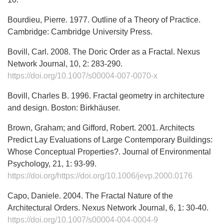
Bourdieu, Pierre. 1977. Outline of a Theory of Practice.
Cambridge: Cambridge University Press.
Bovill, Carl. 2008. The Doric Order as a Fractal. Nexus
Network Journal, 10, 2: 283-290.
https://doi.org/10.1007/s00004-007-0070-x
Bovill, Charles B. 1996. Fractal geometry in architecture
and design. Boston: Birkhäuser.
Brown, Graham; and Gifford, Robert. 2001. Architects
Predict Lay Evaluations of Large Contemporary Buildings:
Whose Conceptual Properties?. Journal of Environmental
Psychology, 21, 1: 93-99.
https://doi.org/https://doi.org/10.1006/jevp.2000.0176
Capo, Daniele. 2004. The Fractal Nature of the
Architectural Orders. Nexus Network Journal, 6, 1: 30-40.
https://doi.org/10.1007/s00004-004-0004-9