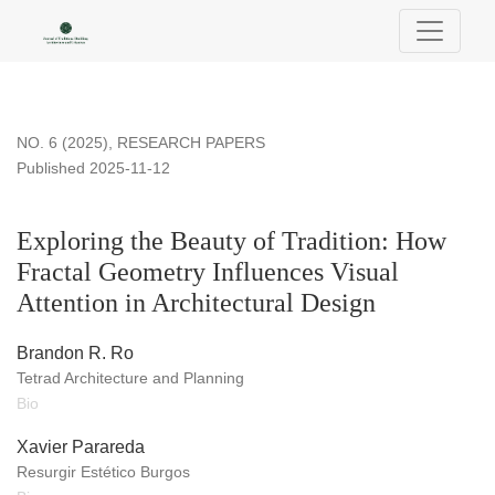
Exploring the Beauty of Tradition: How Fractal Geometry Influ
NO. 6 (2025)
,
RESEARCH PAPERS
Published 2025-11-12
Exploring the Beauty of Tradition: How
Fractal Geometry Influences Visual
Attention in Architectural Design
Brandon R. Ro
Tetrad Architecture and Planning
Bio
Xavier Parareda
Resurgir Estético Burgos