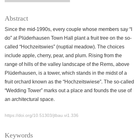
Abstract
Since the mid-1990s, every couple whose members say “I
do” at Plüderhausen Town Hall plant a fruit tree on the so-
called “Hochzeitswies” (nuptial meadow). The choices
include apple, cherry, pear, and plum. Rising from the
range of hills of the valley landscape of the Rems, above
Plüderhausen, is a tower, which stands in the midst of a
fruit orchard known as the “Hochzeitswiese”. The so-called
“Wedding Tower” marks out a place and founds the use of
an architectural space.
https://doi.org/10.51303/jtbau.vi1.336
Keywords