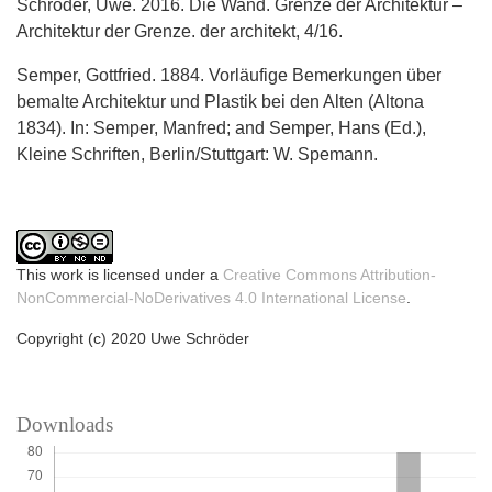
Schröder, Uwe. 2016. Die Wand. Grenze der Architektur –
Architektur der Grenze. der architekt, 4/16.
Semper, Gottfried. 1884. Vorläufige Bemerkungen über
bemalte Architektur und Plastik bei den Alten (Altona
1834). In: Semper, Manfred; and Semper, Hans (Ed.),
Kleine Schriften, Berlin/Stuttgart: W. Spemann.
This work is licensed under a
Creative Commons Attribution-
NonCommercial-NoDerivatives 4.0 International License
.
Copyright (c) 2020 Uwe Schröder
Downloads