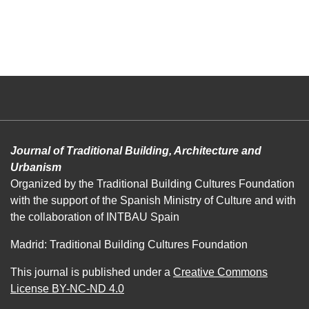
Journal of Traditional Building, Architecture and
Urbanism
Organized by the Traditional Building Cultures Foundation
with the support of the Spanish Ministry of Culture and with
the collaboration of INTBAU Spain
Madrid: Traditional Building Cultures Foundation
This journal is published under a
Creative Commons
License BY-NC-ND 4.0