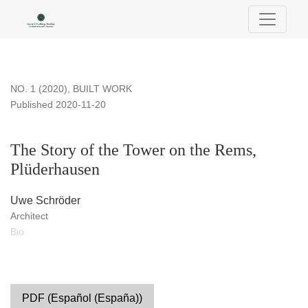
The Story of the Tower on the Rems, Plüderhausen
NO. 1 (2020)
,
BUILT WORK
Published 2020-11-20
The Story of the Tower on the Rems,
Plüderhausen
Uwe Schröder
Architect
Bio
PDF (Español (España))