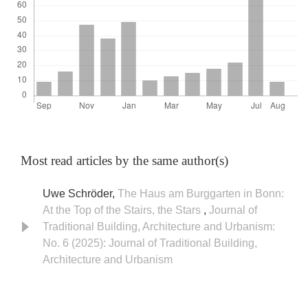
Most read articles by the same author(s)
Uwe Schröder,
The Haus am Burggarten in Bonn:
At the Top of the Stairs, the Stars
,
Journal of
Traditional Building, Architecture and Urbanism:
No. 6 (2025): Journal of Traditional Building,
Architecture and Urbanism