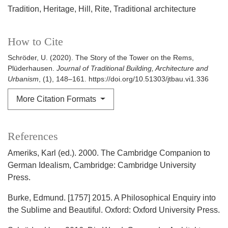
Tradition
Heritage
Hill
Rite
Traditional architecture
How to Cite
Schröder, U. (2020). The Story of the Tower on the Rems,
Plüderhausen.
Journal of Traditional Building, Architecture and
Urbanism
, (1), 148–161. https://doi.org/10.51303/jtbau.vi1.336
More Citation Formats
References
Ameriks, Karl (ed.). 2000. The Cambridge Companion to
German Idealism, Cambridge: Cambridge University
Press.
Burke, Edmund. [1757] 2015. A Philosophical Enquiry into
the Sublime and Beautiful. Oxford: Oxford University Press.