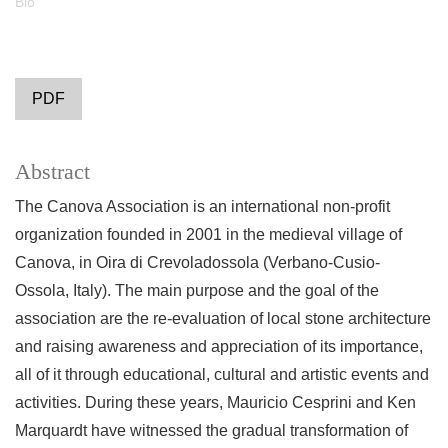
Bio
PDF
Abstract
The Canova Association is an international non-profit
organization founded in 2001 in the medieval village of
Canova, in Oira di Crevoladossola (Verbano-Cusio-
Ossola, Italy). The main purpose and the goal of the
association are the re-evaluation of local stone architecture
and raising awareness and appreciation of its importance,
all of it through educational, cultural and artistic events and
activities. During these years, Mauricio Cesprini and Ken
Marquardt have witnessed the gradual transformation of