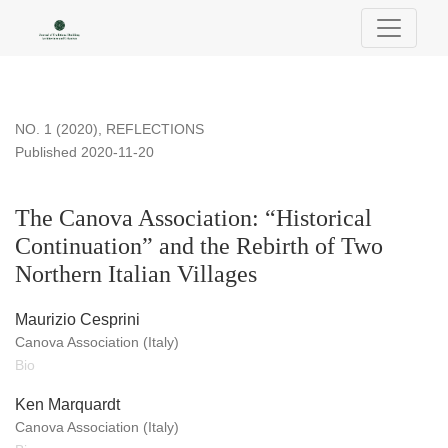
The Canova Association: “Historical Continuation” and the Reb
NO. 1 (2020)
,
REFLECTIONS
Published 2020-11-20
The Canova Association: “Historical
Continuation” and the Rebirth of Two
Northern Italian Villages
Maurizio Cesprini
Canova Association (Italy)
Bio
Ken Marquardt
Canova Association (Italy)