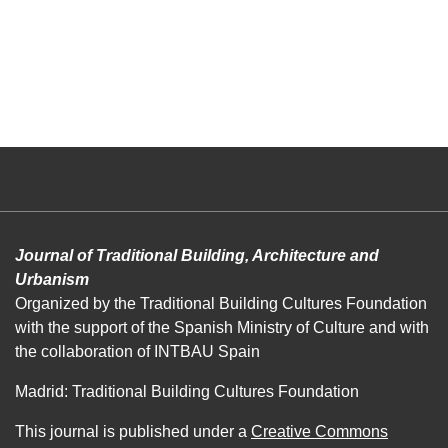
Journal of Traditional Building, Architecture and
Urbanism
Organized by the Traditional Building Cultures Foundation
with the support of the Spanish Ministry of Culture and with
the collaboration of INTBAU Spain
Madrid: Traditional Building Cultures Foundation
This journal is published under a
Creative Commons