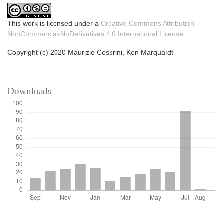
This work is licensed under a
Creative Commons Attribution-
NonCommercial-NoDerivatives 4.0 International License
.
Copyright (c) 2020 Maurizio Cesprini, Ken Marquardt
Downloads