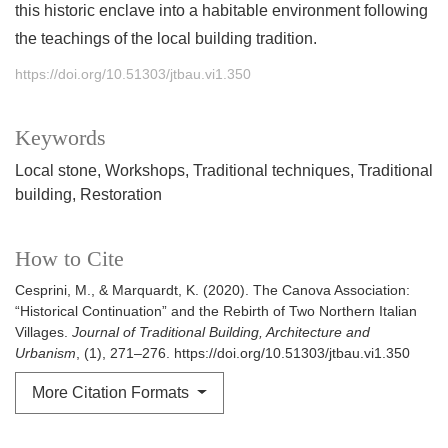
this historic enclave into a habitable environment following
the teachings of the local building tradition.
https://doi.org/10.51303/jtbau.vi1.350
Keywords
Local stone
Workshops
Traditional techniques
Traditional
building
Restoration
How to Cite
Cesprini, M., & Marquardt, K. (2020). The Canova Association:
“Historical Continuation” and the Rebirth of Two Northern Italian
Villages.
Journal of Traditional Building, Architecture and
Urbanism
, (1), 271–276. https://doi.org/10.51303/jtbau.vi1.350
More Citation Formats