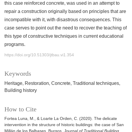
this case reinforced concrete, was used in an attempt to
repair a construction originally based on principles that are
incompatible with it, with disastrous consequences. This
case serves to point out the need to recover the teaching of
this type of constructive techniques in current educational
programs.
https://doi.org/10.51303/jtbau.vi1.354
Keywords
Heritage
Restoration
Concrete
Traditional techniques
Building history
How to Cite
Fortea Luna, M., & Loarte La Orden, C. (2020). The delicate
intervention in the structure of historic buildings: the case of San
Millán de los Balbases, Burgos.
Journal of Traditional Building,