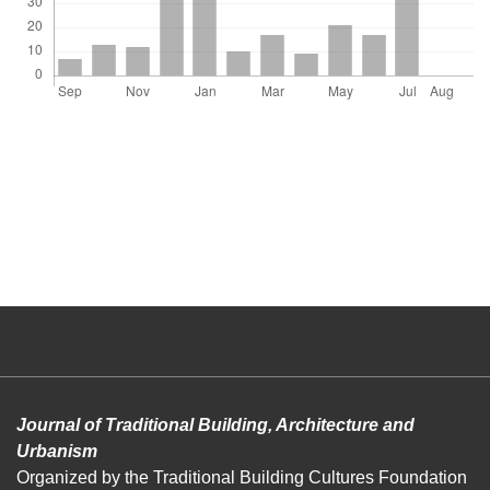
Journal of Traditional Building, Architecture and
Urbanism
Organized by the Traditional Building Cultures Foundation