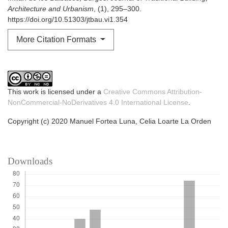
Architecture and Urbanism
, (1), 295–300.
https://doi.org/10.51303/jtbau.vi1.354
More Citation Formats
This work is licensed under a
Creative Commons Attribution-
NonCommercial-NoDerivatives 4.0 International License
.
Copyright (c) 2020 Manuel Fortea Luna, Celia Loarte La Orden
Downloads