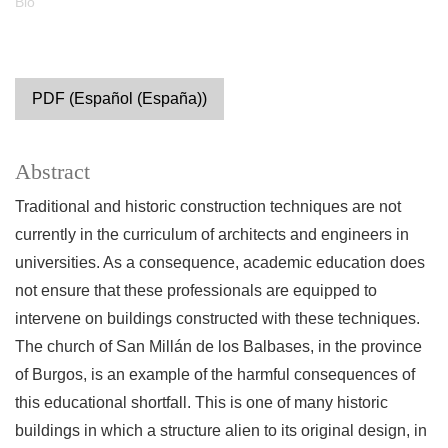
Bio
PDF (Español (España))
Abstract
Traditional and historic construction techniques are not
currently in the curriculum of architects and engineers in
universities. As a consequence, academic education does
not ensure that these professionals are equipped to
intervene on buildings constructed with these techniques.
The church of San Millán de los Balbases, in the province
of Burgos, is an example of the harmful consequences of
this educational shortfall. This is one of many historic
buildings in which a structure alien to its original design, in