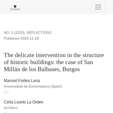
The delicate intervention in the structure of historic building
NO. 1 (2020)
,
REFLECTIONS
Published 2020-11-20
The delicate intervention in the structure
of historic buildings: the case of San
Millán de los Balbases, Burgos
Manuel Fortea Luna
Universidad de Extremadura (Spain)
Bio
Celia Loarte La Orden
Architect