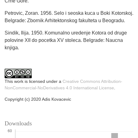
Crne Gore.
Petrovic, Zoran. 1956. Selo i seoska kuca u Boki Kotorskoj.
Belgrade: Zbornik Arhitektonskog fakulteta u Beogradu.
Sindik, Ilija. 1950. Komunalno uredenje Kotora od druge
polovine XII do pocetka XV stoleca. Belgrade: Naucna
knjiga.
This work is licensed under a
Creative Commons Attribution-
NonCommercial-NoDerivatives 4.0 International License
.
Copyright (c) 2020 Adis Kovacevic
Downloads