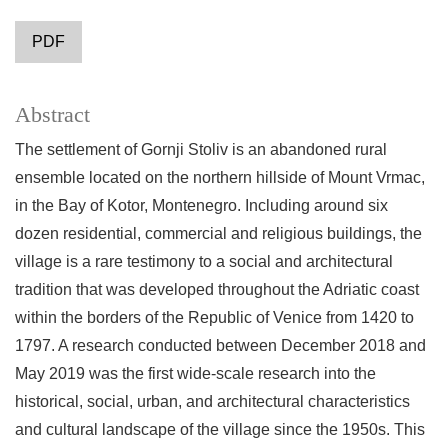
PDF
Abstract
The settlement of Gornji Stoliv is an abandoned rural
ensemble located on the northern hillside of Mount Vrmac,
in the Bay of Kotor, Montenegro. Including around six
dozen residential, commercial and religious buildings, the
village is a rare testimony to a social and architectural
tradition that was developed throughout the Adriatic coast
within the borders of the Republic of Venice from 1420 to
1797. A research conducted between December 2018 and
May 2019 was the first wide-scale research into the
historical, social, urban, and architectural characteristics
and cultural landscape of the village since the 1950s. This