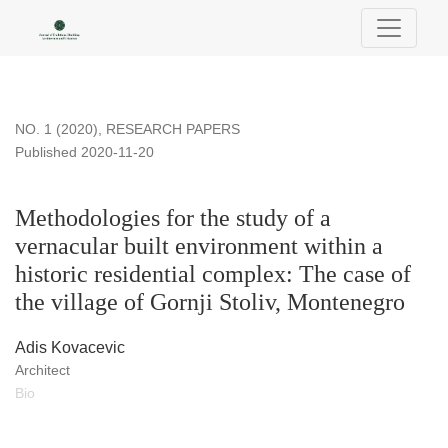
Methodologies for the study of a vernacular built environment w
NO. 1 (2020)
,
RESEARCH PAPERS
Published 2020-11-20
Methodologies for the study of a
vernacular built environment within a
historic residential complex: The case of
the village of Gornji Stoliv, Montenegro
Adis Kovacevic
Architect
Bio