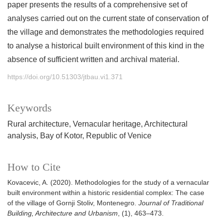
paper presents the results of a comprehensive set of
analyses carried out on the current state of conservation of
the village and demonstrates the methodologies required
to analyse a historical built environment of this kind in the
absence of sufficient written and archival material.
https://doi.org/10.51303/jtbau.vi1.371
Keywords
Rural architecture
Vernacular heritage
Architectural
analysis
Bay of Kotor
Republic of Venice
How to Cite
Kovacevic, A. (2020). Methodologies for the study of a vernacular
built environment within a historic residential complex: The case
of the village of Gornji Stoliv, Montenegro.
Journal of Traditional
Building, Architecture and Urbanism
, (1), 463–473.