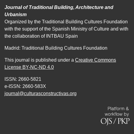
Journal of Traditional Building, Architecture and
Urbanism
Organized by the Traditional Building Cultures Foundation
with the support of the Spanish Ministry of Culture and with
the collaboration of INTBAU Spain
Madrid: Traditional Building Cultures Foundation
This journal is published under a
Creative Commons
License BY-NC-ND 4.0
ISSN: 2660-5821
e-ISSN: 2660-583X
journal@culturasconstructivas.org