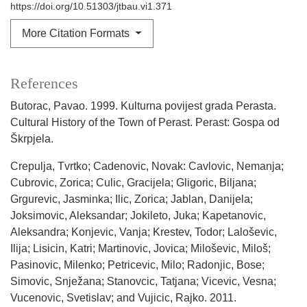
https://doi.org/10.51303/jtbau.vi1.371
More Citation Formats
References
Butorac, Pavao. 1999. Kulturna povijest grada Perasta.
Cultural History of the Town of Perast. Perast: Gospa od
Škrpjela.
Crepulja, Tvrtko; Cadenovic, Novak: Cavlovic, Nemanja;
Cubrovic, Zorica; Culic, Gracijela; Gligoric, Biljana;
Grgurevic, Jasminka; Ilic, Zorica; Jablan, Danijela;
Joksimovic, Aleksandar; Jokileto, Juka; Kapetanovic,
Aleksandra; Konjevic, Vanja; Krestev, Todor; Laloševic,
Ilija; Lisicin, Katri; Martinovic, Jovica; Miloševic, Miloš;
Pasinovic, Milenko; Petricevic, Milo; Radonjic, Bose;
Simovic, Snježana; Stanovcic, Tatjana; Vicevic, Vesna;
Vucenovic, Svetislav; and Vujicic, Rajko. 2011.