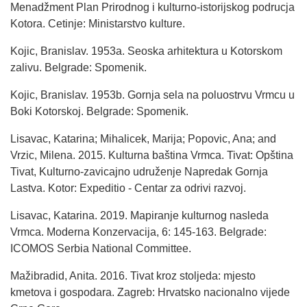
Menadžment Plan Prirodnog i kulturno-istorijskog podrucja
Kotora. Cetinje: Ministarstvo kulture.
Kojic, Branislav. 1953a. Seoska arhitektura u Kotorskom
zalivu. Belgrade: Spomenik.
Kojic, Branislav. 1953b. Gornja sela na poluostrvu Vrmcu u
Boki Kotorskoj. Belgrade: Spomenik.
Lisavac, Katarina; Mihalicek, Marija; Popovic, Ana; and
Vrzic, Milena. 2015. Kulturna baština Vrmca. Tivat: Opština
Tivat, Kulturno-zavicajno udruženje Napredak Gornja
Lastva. Kotor: Expeditio - Centar za odrivi razvoj.
Lisavac, Katarina. 2019. Mapiranje kulturnog nasleda
Vrmca. Moderna Konzervacija, 6: 145-163. Belgrade:
ICOMOS Serbia National Committee.
Mažibradid, Anita. 2016. Tivat kroz stoljeda: mjesto
kmetova i gospodara. Zagreb: Hrvatsko nacionalno vijede