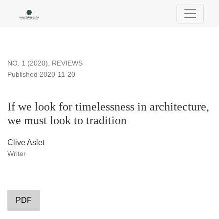
If we look for timelessness in architecture, we must look to tra
NO. 1 (2020)
,
REVIEWS
Published 2020-11-20
If we look for timelessness in architecture,
we must look to tradition
Clive Aslet
Writer
PDF