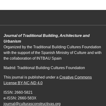
Journal of Traditional Building, Architecture and
Urbanism
Organized by the Traditional Building Cultures Foundation
with the support of the Spanish Ministry of Culture and with
the collaboration of INTBAU Spain
Madrid: Traditional Building Cultures Foundation
This journal is published under a
Creative Commons
License BY-NC-ND 4.0
ISSN: 2660-5821
e-ISSN: 2660-583X
journal@culturasconstructivas.org