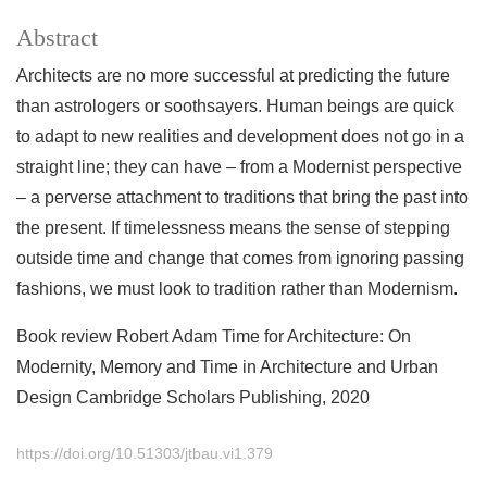
Abstract
Architects are no more successful at predicting the future
than astrologers or soothsayers. Human beings are quick
to adapt to new realities and development does not go in a
straight line; they can have – from a Modernist perspective
– a perverse attachment to traditions that bring the past into
the present. If timelessness means the sense of stepping
outside time and change that comes from ignoring passing
fashions, we must look to tradition rather than Modernism.
Book review Robert Adam Time for Architecture: On
Modernity, Memory and Time in Architecture and Urban
Design Cambridge Scholars Publishing, 2020
https://doi.org/10.51303/jtbau.vi1.379