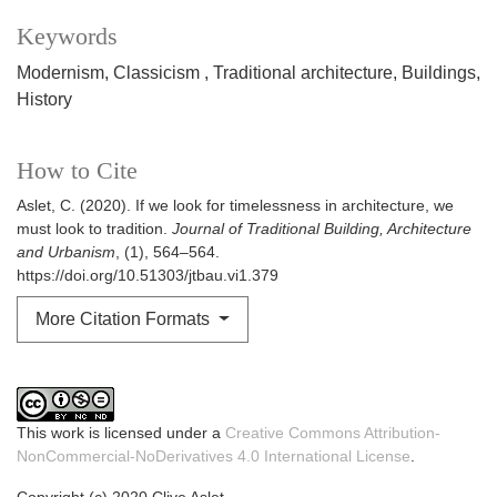
Keywords
Modernism
Classicism
Traditional architecture
Buildings
History
How to Cite
Aslet, C. (2020). If we look for timelessness in architecture, we
must look to tradition.
Journal of Traditional Building, Architecture
and Urbanism
, (1), 564–564.
https://doi.org/10.51303/jtbau.vi1.379
More Citation Formats
This work is licensed under a
Creative Commons Attribution-
NonCommercial-NoDerivatives 4.0 International License
.