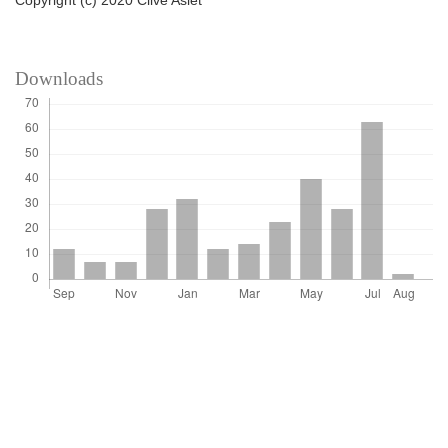
Copyright (c) 2020 Clive Aslet
Downloads