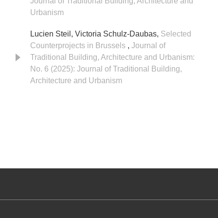
Journal of Traditional Building, Architecture and
Urbanism
Lucien Steil, Victoria Schulz-Daubas,
Selected
Counterprojects in Brussels
,
Journal of
Traditional Building, Architecture and Urbanism:
No. 6 (2025): Journal of Traditional Building,
Architecture and Urbanism