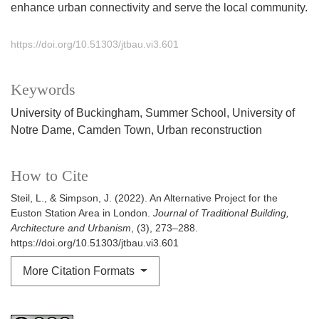
enhance urban connectivity and serve the local community.
https://doi.org/10.51303/jtbau.vi3.601
Keywords
University of Buckingham
Summer School
University of
Notre Dame
Camden Town
Urban reconstruction
How to Cite
Steil, L., & Simpson, J. (2022). An Alternative Project for the
Euston Station Area in London.
Journal of Traditional Building,
Architecture and Urbanism
, (3), 273–288.
https://doi.org/10.51303/jtbau.vi3.601
More Citation Formats