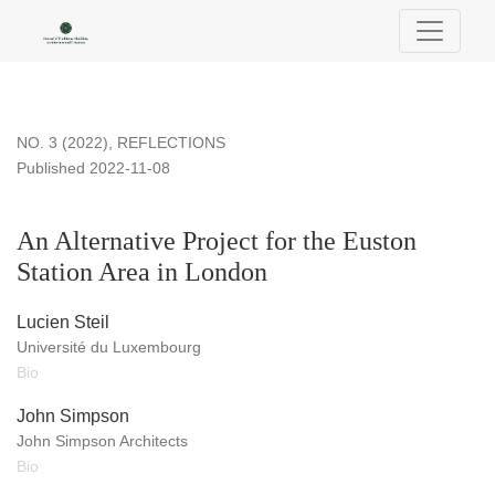
An Alternative Project for the Euston Station Area in London
NO. 3 (2022)
,
REFLECTIONS
Published 2022-11-08
An Alternative Project for the Euston
Station Area in London
Lucien Steil
Université du Luxembourg
Bio
John Simpson
John Simpson Architects
Bio