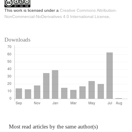
This work is licensed under a
Creative Commons Attribution-
NonCommercial-NoDerivatives 4.0 International License
.
Downloads
Most read articles by the same author(s)