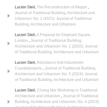
Lucien Steil,
The Reconstruction of Aleppo
,
Journal of Traditional Building, Architecture and
Urbanism: No. 2 (2021): Journal of Traditional
Building, Architecture and Urbanism
Lucien Steil,
A Proposal for Elephant Square,
London
,
Journal of Traditional Building,
Architecture and Urbanism: No. 1 (2020): Journal
of Traditional Building, Architecture and Urbanism
Lucien Steil,
Résistance Anti-Industrielle:
Counterprojects
,
Journal of Traditional Building,
Architecture and Urbanism: No. 5 (2024): Journal
of Traditional Building, Architecture and Urbanism
Lucien Steil,
Chiang Mai Workshop in Traditional
Architecture and Urbanism
,
Journal of Traditional
Building, Architecture and Urbanism: No. 4 (2023):