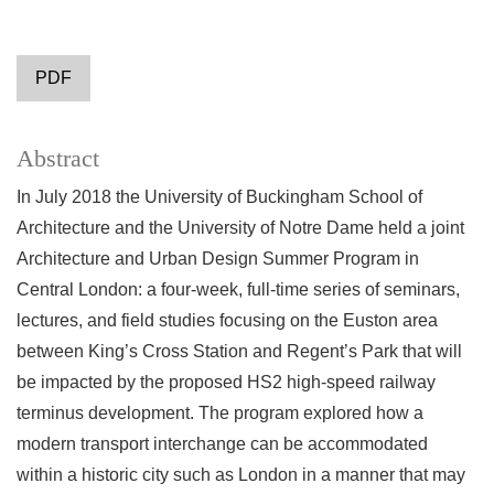
PDF
Abstract
In July 2018 the University of Buckingham School of
Architecture and the University of Notre Dame held a joint
Architecture and Urban Design Summer Program in
Central London: a four-week, full-time series of seminars,
lectures, and field studies focusing on the Euston area
between King’s Cross Station and Regent’s Park that will
be impacted by the proposed HS2 high-speed railway
terminus development. The program explored how a
modern transport interchange can be accommodated
within a historic city such as London in a manner that may