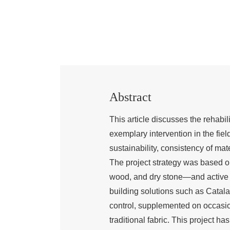
Abstract
This article discusses the rehabil
exemplary intervention in the field
sustainability, consistency of mate
The project strategy was based on
wood, and dry stone—and active i
building solutions such as Catala
control, supplemented on occasio
traditional fabric. This project ha