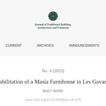
Farmhouse in Les Gavarres, Province of Girona
CURRENT
ARCHIVES
ANNOUNCEMENTS
No. 6 (2025)
abilitation of a Masía Farmhouse in Les Gavar
BUILT WORK
https://doi.org/10.51303/jtbau.vi6.875