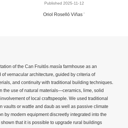
Published 2025-11-12
+
Oriol Roselló Viñas
itation of the Can Fruitós
masía
farmhouse as an
 of vernacular architecture, guided by criteria of
rials, and continuity with traditional building techniques.
 the use of natural materials—ceramics, lime, solid
nvolvement of local craftspeople. We used traditional
n vaults or wattle and daub as well as passive climate
n by modern equipment discreetly integrated into the
s shown that it is possible to upgrade rural buildings