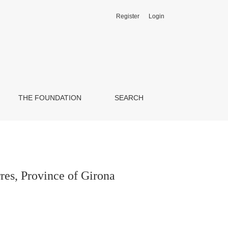
Register
Login
THE FOUNDATION
SEARCH
res, Province of Girona