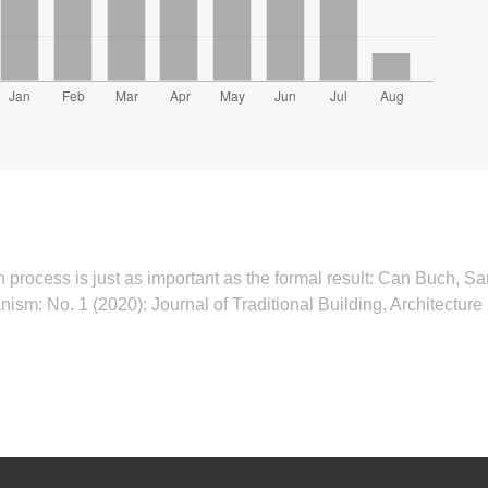
 process is just as important as the formal result: Can Buch, Sa
anism: No. 1 (2020): Journal of Traditional Building, Architectu