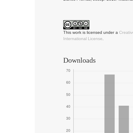
This work is licensed under a
Creati
International License
.
Downloads