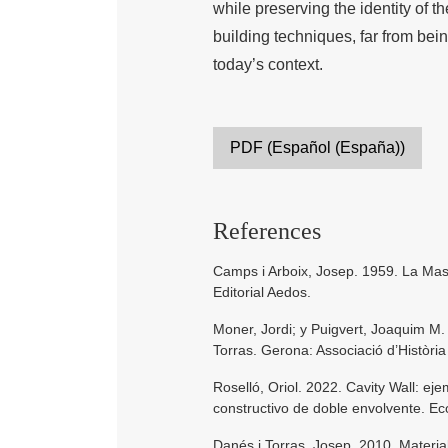
while preserving the identity of t
building techniques, far from bein
today’s context.
PDF (Español (España))
References
Camps i Arboix, Josep. 1959. La Masi
Editorial Aedos.
Moner, Jordi; y Puigvert, Joaquim M.
Torras. Gerona: Associació d’Històri
Roselló, Oriol. 2022. Cavity Wall: ej
constructivo de doble envolvente. Ec
Danés i Torras, Josep. 2010. Materia