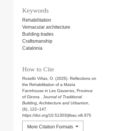
Keywords
Rehabilitation
Vernacular architecture
Building trades
Craftsmanship
Catalonia
How to Cite
Roselló Viñas, O. (2025). Reflections on
the Rehabilitation of a Masía
Farmhouse in Les Gavarres, Province
of Girona .
Journal of Traditional
Building, Architecture and Urbanism
,
(6), 122–147.
https://doi.org/10.51303/jtbau.vi6.875
More Citation Formats