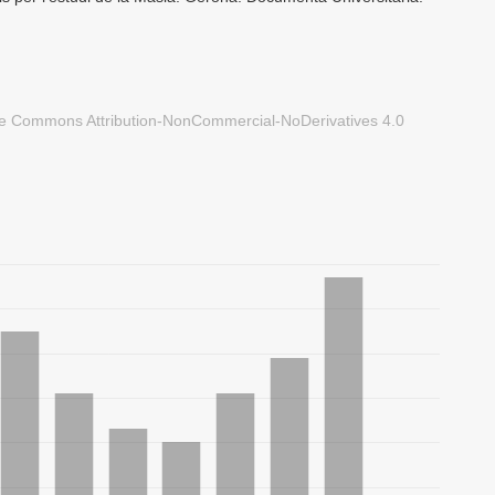
ve Commons Attribution-NonCommercial-NoDerivatives 4.0