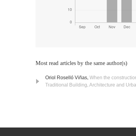
Most read articles by the same author(s)
Oriol Roselló Viñas,
When the construction
Traditional Building, Architecture and Urb