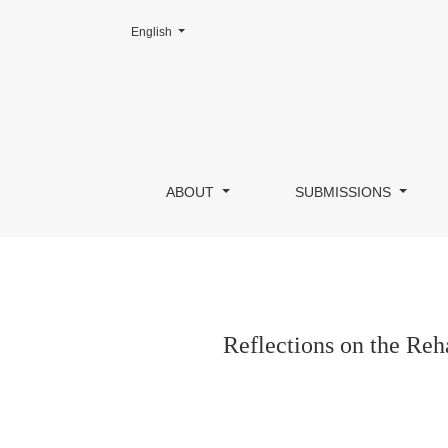
Change the language. The current language is:
English
Reflections on the Rehabilitation of a Masía 
ABOUT
SUBMISSIONS
Reflections on the Reh