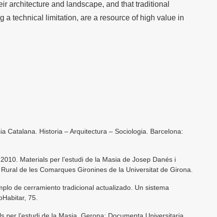
heir architecture and landscape, and that traditional
g a technical limitation, are a resource of high value in
a Catalana. Historia – Arquitectura – Sociologia. Barcelona:
 2010. Materials per l’estudi de la Masia de Josep Danés i
a Rural de les Comarques Gironines de la Universitat de Girona.
emplo de cerramiento tradicional actualizado. Un sistema
oHabitar, 75.
ls per l’estudi de la Masia. Gerona: Documenta Universitaria.